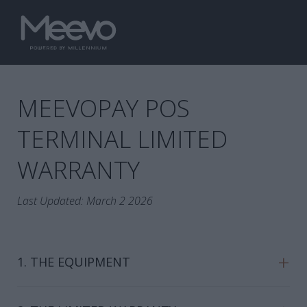
MEEVOPAY POS
TERMINAL LIMITED
WARRANTY
Last Updated: March 2 2026
+
1. THE EQUIPMENT