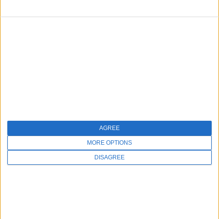
FOLLOW US
AGREE
MORE OPTIONS
DISAGREE
Copyright © 2026 Millennium Systems International. All rights
reserved.
Made in the USA with love.
A 100% HIPAA-Compliant Platform
|
Privacy Policy
|
Terms of