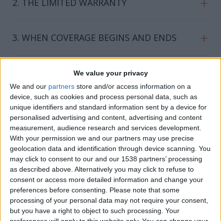
+
2. THE LIMITED WARRANTY
+
3. WHEN COVERAGE BEGINS AND ENDS
4. WHAT IS PROVIDED UNDER THE LIMITED
We value your privacy
WARRANTY
We and our
partners
store and/or access information on a
+
device, such as cookies and process personal data, such as
unique identifiers and standard information sent by a device for
personalised advertising and content, advertising and content
measurement, audience research and services development.
+
5. COVERAGE EXCLUSIONS
With your permission we and our partners may use precise
geolocation data and identification through device scanning. You
may click to consent to our and our 1538 partners’ processing
6. HOW TO OBTAIN SERVICE AND SUPPORT
as described above. Alternatively you may click to refuse to
+
consent or access more detailed information and change your
preferences before consenting.
Please note that some
processing of your personal data may not require your consent,
but you have a right to object to such processing. Your
+
7. CUSTOMER'S RESPONSIBILITIES
preferences will apply to this website only. You can change your