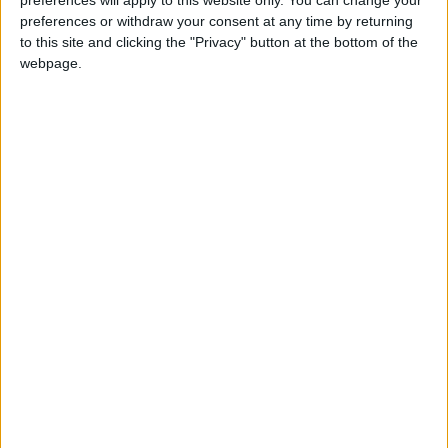
preferences or withdraw your consent at any time by returning
to this site and clicking the "Privacy" button at the bottom of the
+
webpage.
8. LIMITATION OF LIABILITY
+
9. GENERAL TERMS
+
10. CONTACT INFORMATION
SALES
973-406-4035