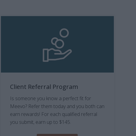
Client Referral Program
Is someone you know a perfect fit for
Meevo? Refer them today and you both can
earn rewards! For each qualified referral
you submit, earn up to $145.