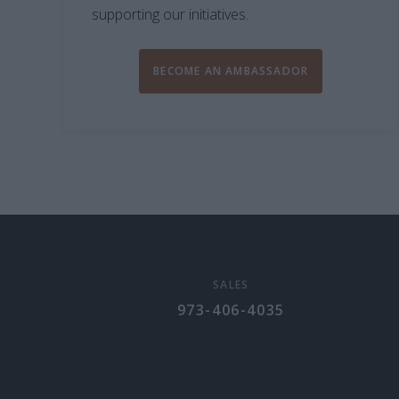
supporting our initiatives.
BECOME AN AMBASSADOR
SALES
973-406-4035