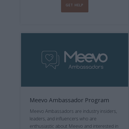
GET HELP
Meevo Ambassador Program
Meevo Ambassadors are industry insiders,
leaders, and influencers who are
enthusiastic about Meevo and interested in