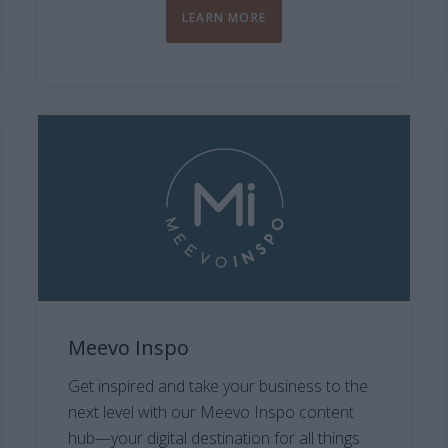
LEARN MORE
Meevo Inspo
Get inspired and take your business to the
next level with our Meevo Inspo content
hub—your digital destination for all things