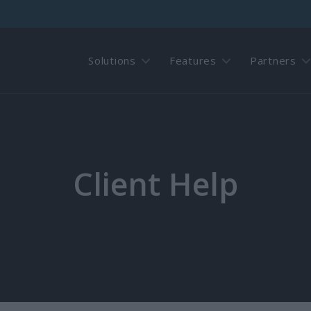
Solutions
Features
Partners
Client Help