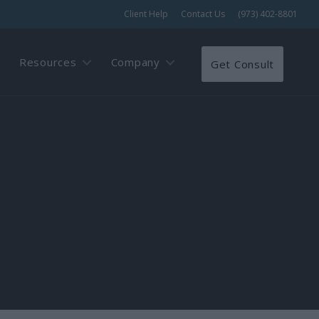
Client Help
Contact Us
(973) 402-8801
Resources
Company
Get Consult