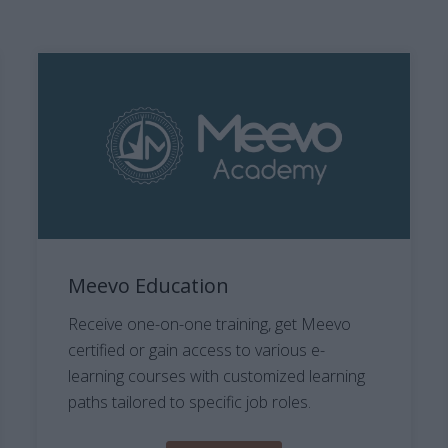
Meevo Education
Receive one-on-one training, get Meevo
certified or gain access to various e-
learning courses with customized learning
paths tailored to specific job roles.