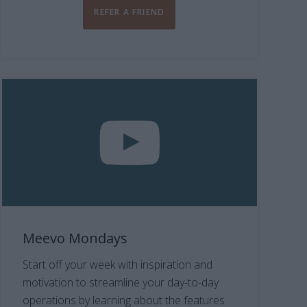
REFER A FRIEND
Meevo Mondays
Start off your week with inspiration and
motivation to streamline your day-to-day
operations by learning about the features