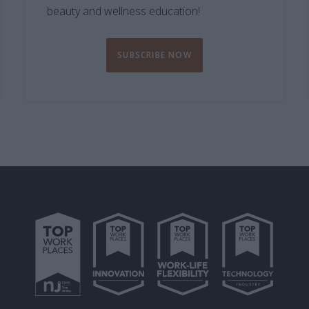
beauty and wellness education!
SUBSCRIBE NOW