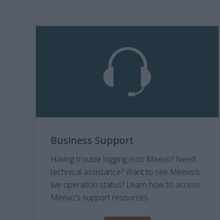
Business Support
Having trouble logging in to Meevo? Need
technical assistance? Want to see Meevo's
live operation status? Learn how to access
Meevo's support resources.