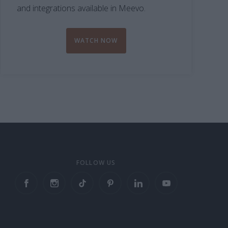
and integrations available in Meevo.
WATCH NOW
FOLLOW US