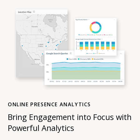
ONLINE PRESENCE ANALYTICS
Bring Engagement into Focus with
Powerful Analytics