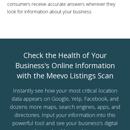
consumers receive accurate answers wherever they
look for information about your business.
Check the Health of Your
Business's Online Information
with the Meevo Listings Scan
Instantly see how your most critical location
data appears on Google, Yelp, Facebook, and
dozens more maps, search engines, apps, and
directories. Input your information into this
powerful tool and see your business's digital