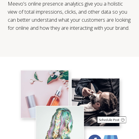
Meevo's online presence analytics give you a holistic
view of total impressions, clicks, and other data so you
can better understand what your customers are looking
for online and how they are interacting with your brand.