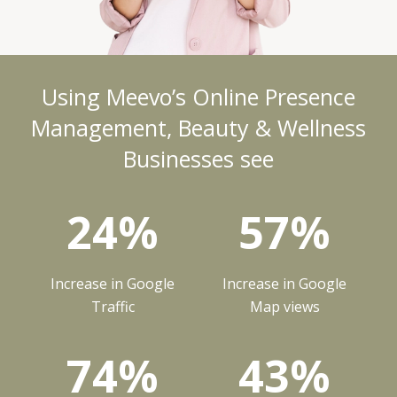
Using Meevo’s Online Presence
Management, Beauty & Wellness
Businesses see
24%
57%
Increase in Google
Increase in Google
Traffic
Map views
74%
43%