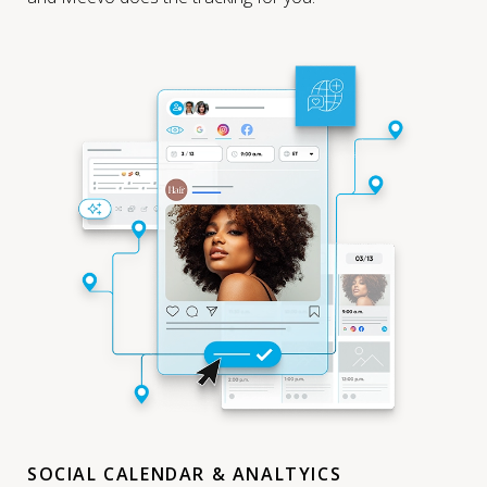
SOCIAL CALENDAR & ANALTYICS