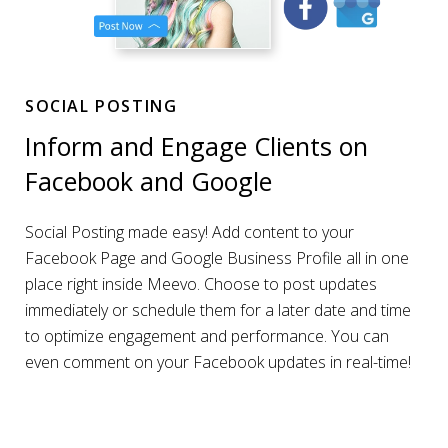
SOCIAL POSTING
Inform and Engage Clients on
Facebook and Google
Social Posting made easy! Add content to your
Facebook Page and Google Business Profile all in one
place right inside Meevo. Choose to post updates
immediately or schedule them for a later date and time
to optimize engagement and performance. You can
even comment on your Facebook updates in real-time!