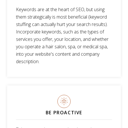
Keywords are at the heart of SEO, but using
them strategically is most beneficial (keyword
stuffing can actually hurt your search results).
Incorporate keywords, such as the types of
services you offer, your location, and whether
you operate a hair salon, spa, or medical spa,
into your website's content and company
description.
BE PROACTIVE