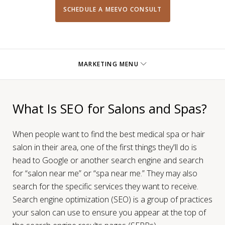
SCHEDULE A MEEVO CONSULT
MARKETING MENU
What Is SEO for Salons and Spas?
When people want to find the best medical spa or hair
salon in their area, one of the first things they'll do is
head to Google or another search engine and search
for “salon near me” or “spa near me.” They may also
search for the specific services they want to receive.
Search engine optimization (SEO) is a group of practices
your salon can use to ensure you appear at the top of