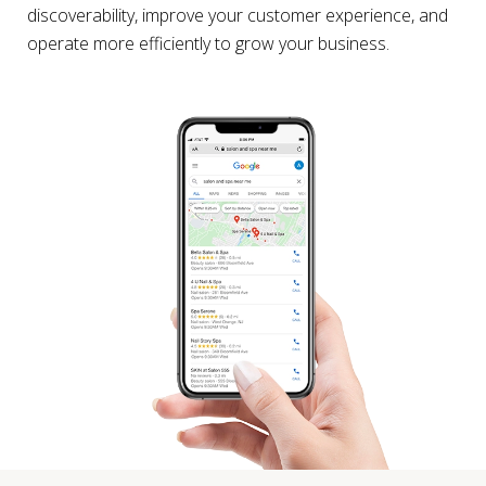
discoverability, improve your customer experience, and
operate more efficiently to grow your business.