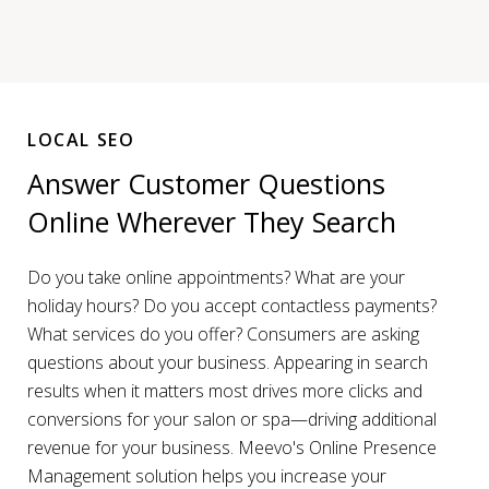
LOCAL SEO
Answer Customer Questions
Online Wherever They Search
Do you take online appointments? What are your
holiday hours? Do you accept contactless payments?
What services do you offer? Consumers are asking
questions about your business. Appearing in search
results when it matters most drives more clicks and
conversions for your salon or spa—driving additional
revenue for your business. Meevo's Online Presence
Management solution helps you increase your