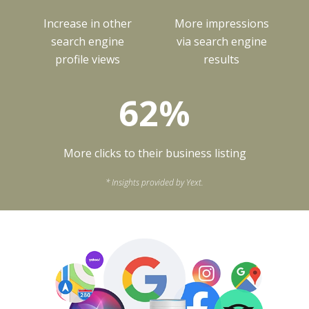
Increase in other
More impressions
search engine
via search engine
profile views
results
62%
More clicks to their business listing
* Insights provided by Yext.