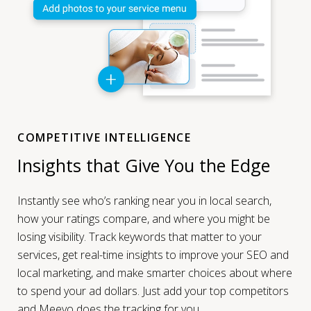
COMPETITIVE INTELLIGENCE
Insights that Give You the Edge
Instantly see who’s ranking near you in local search,
how your ratings compare, and where you might be
losing visibility. Track keywords that matter to your
services, get real-time insights to improve your SEO and
local marketing, and make smarter choices about where
to spend your ad dollars. Just add your top competitors
and Meevo does the tracking for you.