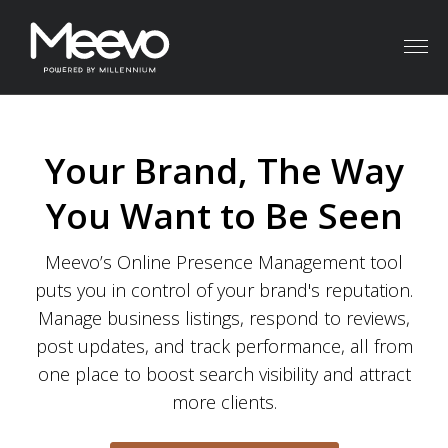
Menu
Your Brand, The Way
You Want to Be Seen
Meevo’s Online Presence Management tool
puts you in control of your brand's reputation.
Manage business listings, respond to reviews,
post updates, and track performance, all from
one place to boost search visibility and attract
more clients.