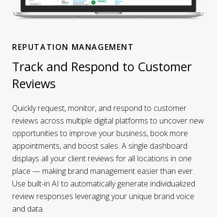
REPUTATION MANAGEMENT
Track and Respond to Customer
Reviews
Quickly request, monitor, and respond to customer
reviews across multiple digital platforms to uncover new
opportunities to improve your business, book more
appointments, and boost sales. A single dashboard
displays all your client reviews for all locations in one
place — making brand management easier than ever.
Use built-in AI to automatically generate individualized
review responses leveraging your unique brand voice
and data.