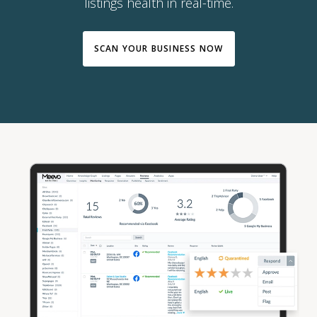
listings health in real-time.
SCAN YOUR BUSINESS NOW