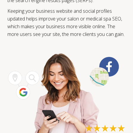
the search engine results pages (SERPs).
Keeping your business website and social profiles
updated helps improve your salon or medical spa SEO,
which makes your business more visible online. The
more users see your site, the more clients you can gain.