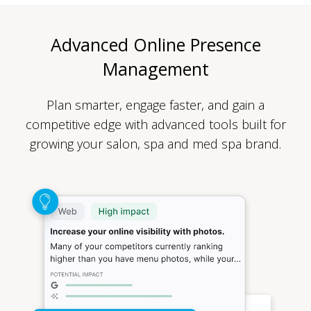
Advanced Online Presence
Management
Plan smarter, engage faster, and gain a
competitive edge with advanced tools built for
growing your salon, spa and med spa brand.