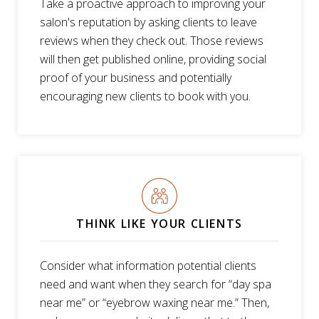
Take a proactive approach to improving your
salon's reputation by asking clients to leave
reviews when they check out. Those reviews
will then get published online, providing social
proof of your business and potentially
encouraging new clients to book with you.
THINK LIKE YOUR CLIENTS
Consider what information potential clients
need and want when they search for “day spa
near me” or “eyebrow waxing near me.” Then,