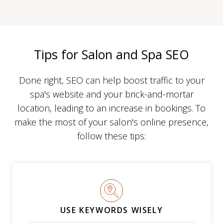
Tips for Salon and Spa SEO
Done right, SEO can help boost traffic to your
spa's website and your brick-and-mortar
location, leading to an increase in bookings. To
make the most of your salon's online presence,
follow these tips:
USE KEYWORDS WISELY