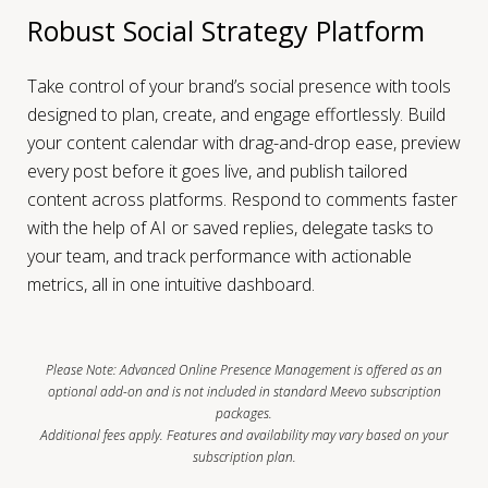
Robust Social Strategy Platform
Take control of your brand’s social presence with tools
designed to plan, create, and engage effortlessly. Build
your content calendar with drag-and-drop ease, preview
every post before it goes live, and publish tailored
content across platforms. Respond to comments faster
with the help of AI or saved replies, delegate tasks to
your team, and track performance with actionable
metrics, all in one intuitive dashboard.
Please Note: Advanced Online Presence Management is offered as an
optional add-on and is not included in standard Meevo subscription
packages.
Additional fees apply. Features and availability may vary based on your
subscription plan.