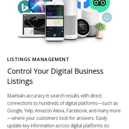
LISTINGS MANAGEMENT
Control Your Digital Business
Listings
Maintain accuracy in search results with direct
connections to hundreds of digital platforms—such as
Google, Yelp, Amazon Alexa, Facebook, and many more
—where your customers look for answers. Easily
update key information across digital platforms so