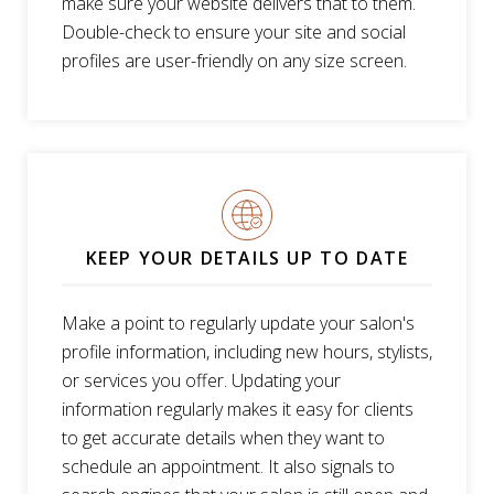
make sure your website delivers that to them.
Double-check to ensure your site and social
profiles are user-friendly on any size screen.
KEEP YOUR DETAILS UP TO DATE
Make a point to regularly update your salon's
profile information, including new hours, stylists,
or services you offer. Updating your
information regularly makes it easy for clients
to get accurate details when they want to
schedule an appointment. It also signals to