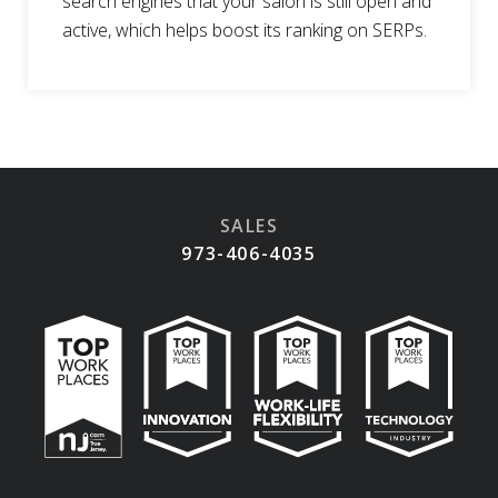
search engines that your salon is still open and
active, which helps boost its ranking on SERPs.
SALES
973-406-4035