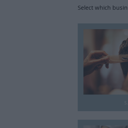
Select which busin
S