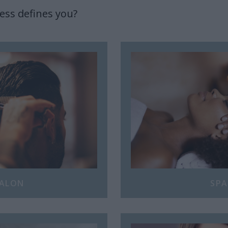
ess defines you?
ALON
SPA