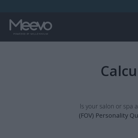
Calcu
Is your salon or spa 
(FOV) Personality Qu