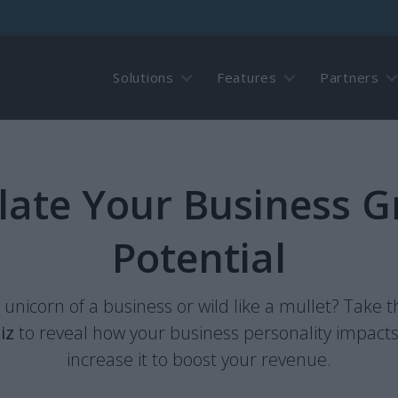
Solutions
Features
Partners
late Your Business 
Potential
a unicorn of a business or wild like a mullet? Take 
iz
to reveal how your business personality impact
increase it to boost your revenue.