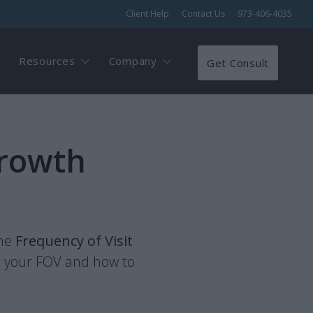
Client Help
Contact Us
973-406-4035
Resources
Company
Get Consult
Growth
the
Frequency of Visit
s your FOV and how to