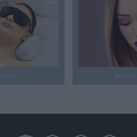
EDSPA
BEAUTY