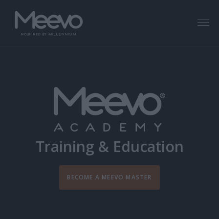
Menu
Training & Education
BECOME A MEEVO MASTER