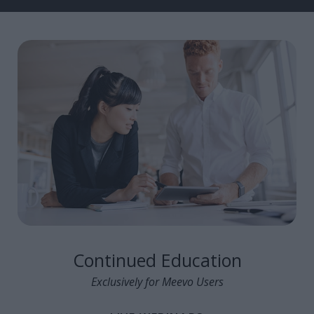
Continued Education
Exclusively for Meevo Users