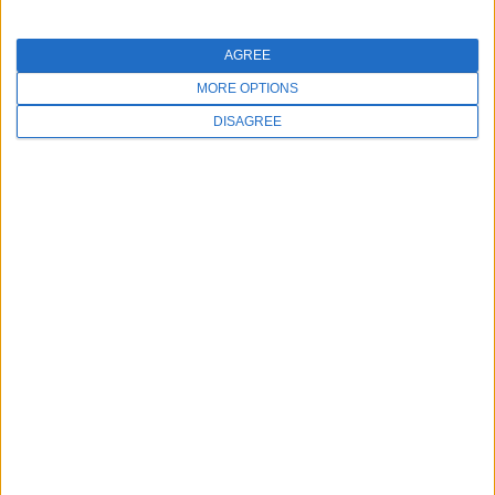
AGREE
MORE OPTIONS
DISAGREE
Meevo Mondays
Start off your week with inspiration and
motivation to streamline your day-to-day
operations by learning about the features and
integrations available in Meevo.
WATCH NOW