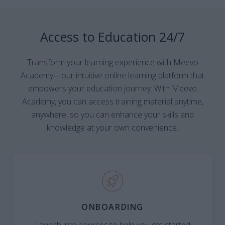
Access to Education 24/7
Transform your learning experience with Meevo
Academy—our intuitive online learning platform that
empowers your education journey. With Meevo
Academy, you can access training material anytime,
anywhere, so you can enhance your skills and
knowledge at your own convenience.
ONBOARDING