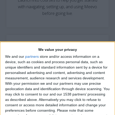
Launch into courses to help you get started
with navigating, setting up, and using Meevo
before going live.
We value your privacy
We and our
partners
store and/or access information on a
LEARN BY ROLE
device, such as cookies and process personal data, such as
unique identifiers and standard information sent by a device for
Take the path to success with courses tailored
personalised advertising and content, advertising and content
to help you excel within your job role.
measurement, audience research and services development.
With your permission we and our partners may use precise
geolocation data and identification through device scanning. You
may click to consent to our and our 1538 partners’ processing
as described above. Alternatively you may click to refuse to
consent or access more detailed information and change your
preferences before consenting.
Please note that some