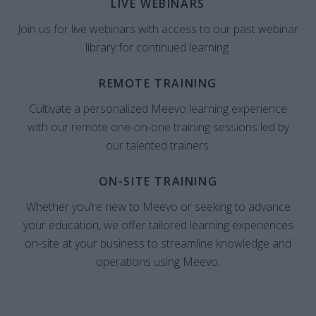
LIVE WEBINARS
Join us for live webinars with access to our past webinar
library for continued learning.
REMOTE TRAINING
Cultivate a personalized Meevo learning experience
with our remote one-on-one training sessions led by
our talented trainers.
ON-SITE TRAINING
Whether you’re new to Meevo or seeking to advance
your education, we offer tailored learning experiences
on-site at your business to streamline knowledge and
operations using Meevo.