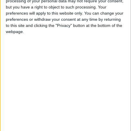
processing of your personal data may not require your consent,
but you have a right to object to such processing. Your
CONTINUED EDUCATION
preferences will apply to this website only. You can change your
preferences or withdraw your consent at any time by returning
Take advantage of our advanced educational
to this site and clicking the "Privacy" button at the bottom of the
content that allows existing Meevo users to
webpage.
excel within their role.
TRAINING VIDEOS
Watch short videos and follow along with
downloadable training guides to help navigate
your software. Learn industry best practices
and how Meevo can maximize your day-to-day