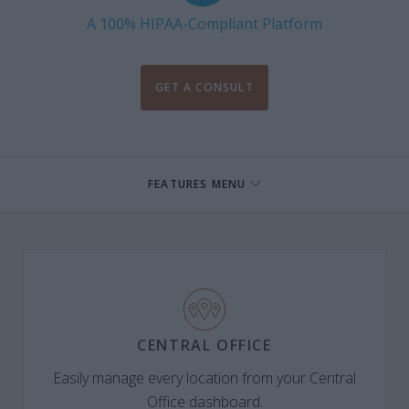
A 100% HIPAA-Compliant Platform
GET A CONSULT
FEATURES MENU
CENTRAL OFFICE
Easily manage every location from your Central
Office dashboard.