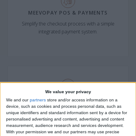
MEEVOPAY POS & PAYMENTS
Simplify the checkout process with a simple
integrated payment system.
We value your privacy
MEEVOPAY GIVING
We and our
partners
store and/or access information on a
device, such as cookies and process personal data, such as
Turn every checkout into a way for guests to donate,
unique identifiers and standard information sent by a device for
with 100% going to charity.
personalised advertising and content, advertising and content
measurement, audience research and services development.
With your permission we and our partners may use precise