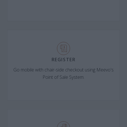
REGISTER
Go mobile with chair-side checkout using Meevo's
Point of Sale System.