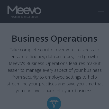
Menu
Business Operations
Take complete control over your business to
ensure efficiency, data accuracy, and growth.
Meevo's Business Operations features make it
easier to manage every aspect of your business
from security to employee settings to help
streamline your practices and save you time that
you can invest back into your business.