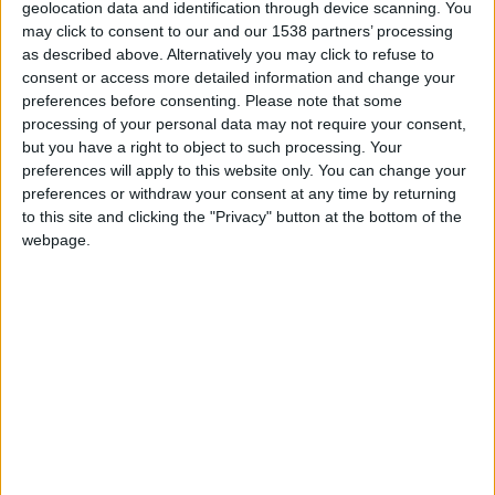
geolocation data and identification through device scanning. You
may click to consent to our and our 1538 partners’ processing
as described above. Alternatively you may click to refuse to
consent or access more detailed information and change your
preferences before consenting.
Please note that some
processing of your personal data may not require your consent,
but you have a right to object to such processing. Your
MEEVOTIPS
preferences will apply to this website only. You can change your
preferences or withdraw your consent at any time by returning
Deliver instant, digital tips that boost team morale
to this site and clicking the "Privacy" button at the bottom of the
and streamline the client experience.
webpage.
GOALS