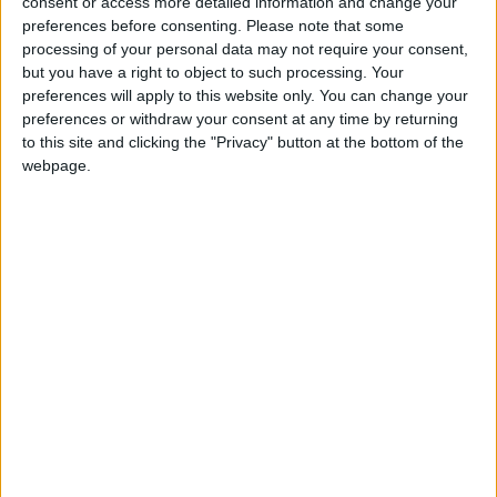
consent or access more detailed information and change your
Or choose a fixed amount without rounding up
preferences before consenting.
Please note that some
processing of your personal data may not require your consent,
At checkout, the prompt to donate appears on the
but you have a right to object to such processing. Your
terminal after they’ve paid for their product or
preferences will apply to this website only. You can change your
service (donation is voluntary)
preferences or withdraw your consent at any time by returning
to this site and clicking the "Privacy" button at the bottom of the
The donation is processed as a separate, second
webpage.
transaction
Client’s donation will appear as a separate line item
on their card statement, which satisfies IRS
guidelines for write-off purposes
MeevoPay Giving is only available to Meevo
customers using MeevoPay.
Not on MeevoPay?
Click here to explore
.