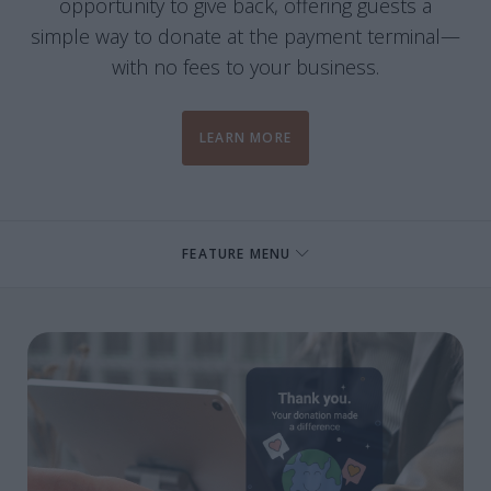
opportunity to give back, offering guests a
simple way to donate at the payment terminal—
with no fees to your business.
LEARN MORE
FEATURE MENU