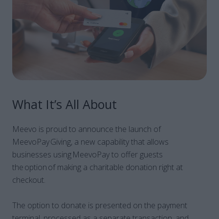
What It’s All About
Meevo is proud to announce the launch of
MeevoPay Giving, a new capability that allows
businesses using MeevoPay to offer guests
the option of making a charitable donation right at
checkout.
The option to donate is presented on the payment
terminal, processed as a separate transaction, and