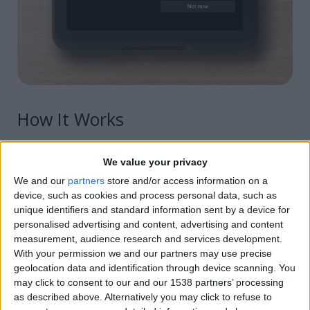
How It Works
Select your desired charity or nonprofit
We value your privacy
We and our
partners
store and/or access information on a
Choose the donation method option you want to
device, such as cookies and process personal data, such as
make available to clients:
unique identifiers and standard information sent by a device for
personalised advertising and content, advertising and content
Clients can either round up to the next nearest
measurement, audience research and services development.
dollar amount
With your permission we and our partners may use precise
geolocation data and identification through device scanning. You
Round up and choose a fixed amount to
may click to consent to our and our 1538 partners’ processing
donate
as described above. Alternatively you may click to refuse to