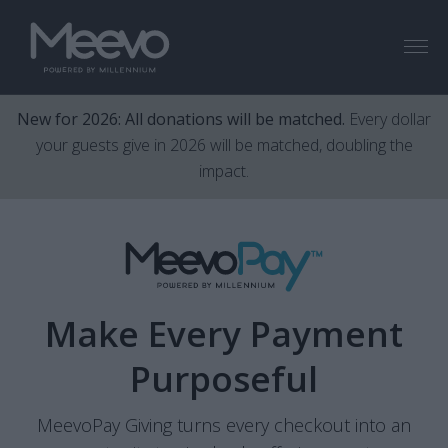
Menu
New for 2026: All donations will be matched.
Every dollar
your guests give in 2026 will be matched, doubling the
impact.
Make Every Payment
Purposeful
MeevoPay Giving turns every checkout into an