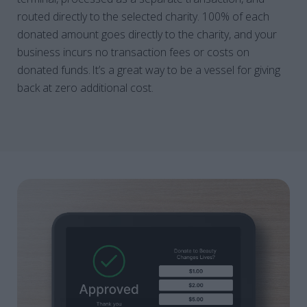
routed directly to the selected charity. 100% of each
donated amount goes directly to the charity, and your
business incurs no transaction fees or costs on
donated funds. It’s a great way to be a vessel for giving
back at zero additional cost.