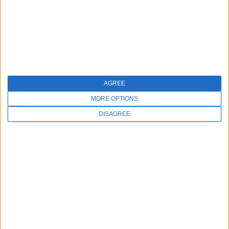
+
9. Can I request a different charity?
10. How does a chargeback impact a donation?
+
AGREE
MORE OPTIONS
11. How can I get a report showing donation
DISAGREE
totals for my business?
+
Turn Checkout Into a Moment of
Giving