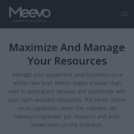
Menu
Maximize And Manage
Your Resources
Manage your equipment (and business) on a
whole new level. Meevo makes it easier than
ever to book guest services and coordinate with
your spa's available resources. The perks: define
room capabilities within the software, set
maximum capacities per resource and auto-
rotate them on the schedule.