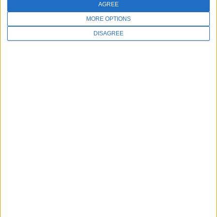
AGREE
MORE OPTIONS
DISAGREE
FOLLOW US
Copyright © 2026 Millennium Systems International. All rights
reserved.
Made in the USA with love.
A 100% HIPAA-Compliant Platform
|
Privacy Policy
|
Terms of
Service
|
Site Map
|
Meevo Status
|
Security
|
Manage Cookies