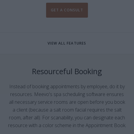
GET A CONSULT
VIEW ALL FEATURES
Resourceful Booking
Instead of booking appointments by employee, do it by
resources. Meevo's spa scheduling software ensures
all necessary service rooms are open before you book
a client (because a salt room facial requires the salt
room, after all). For scanability, you can designate each
resource with a color scheme in the Appointment Book.