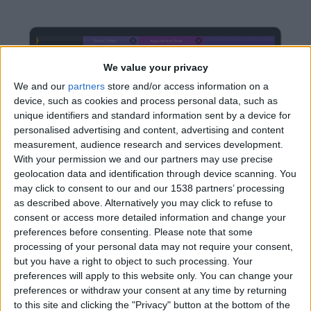
We value your privacy
We and our
partners
store and/or access information on a
device, such as cookies and process personal data, such as
unique identifiers and standard information sent by a device for
personalised advertising and content, advertising and content
measurement, audience research and services development.
With your permission we and our partners may use precise
geolocation data and identification through device scanning. You
may click to consent to our and our 1538 partners’ processing
as described above. Alternatively you may click to refuse to
consent or access more detailed information and change your
preferences before consenting.
Please note that some
processing of your personal data may not require your consent,
but you have a right to object to such processing. Your
preferences will apply to this website only. You can change your
preferences or withdraw your consent at any time by returning
Divide And Conquer
to this site and clicking the "Privacy" button at the bottom of the