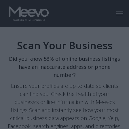
Menu
Scan Your Business
Did you know 53% of online business listings
have an inaccurate address or phone
number?
Ensure your profiles are up-to-date so clients
can find you. Check the health of your
business’s online information with Meevo’s
Listings Scan and instantly see how your most
critical business data appears on Google, Yelp,
Facebook, search engines, apps, and directories.