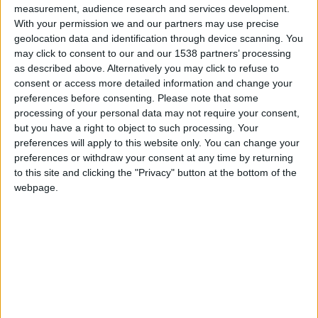
measurement, audience research and services development.
With your permission we and our partners may use precise
geolocation data and identification through device scanning. You
may click to consent to our and our 1538 partners’ processing
as described above. Alternatively you may click to refuse to
consent or access more detailed information and change your
preferences before consenting.
Please note that some
processing of your personal data may not require your consent,
but you have a right to object to such processing. Your
preferences will apply to this website only. You can change your
preferences or withdraw your consent at any time by returning
to this site and clicking the "Privacy" button at the bottom of the
webpage.