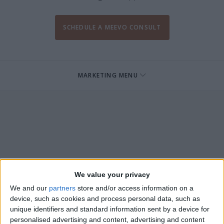
SCHEDULE A MEEVO CONSULT
MARKETING MENU
We value your privacy
We and our
partners
store and/or access information on a
device, such as cookies and process personal data, such as
unique identifiers and standard information sent by a device for
personalised advertising and content, advertising and content