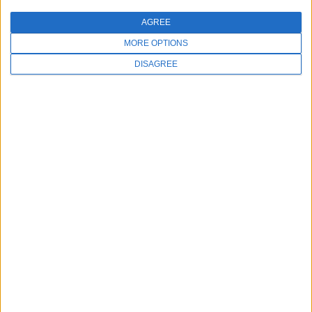
AGREE
MORE OPTIONS
DISAGREE
Education at your fingertips
Subscribe to our monthly Meevo Inspo
newsletter and be the first to know when our
latest content has been added.
First name
*
Email
*