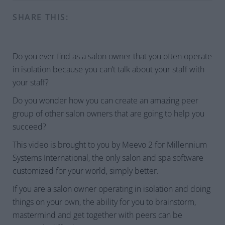
SHARE THIS:
Do you ever find as a salon owner that you often operate
in isolation because you can’t talk about your staff with
your staff?
Do you wonder how you can create an amazing peer
group of other salon owners that are going to help you
succeed?
This video is brought to you by Meevo 2 for Millennium
Systems International, the only salon and spa software
customized for your world, simply better.
If you are a salon owner operating in isolation and doing
things on your own, the ability for you to brainstorm,
mastermind and get together with peers can be