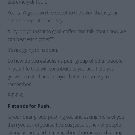
extremely difficult.
You can’t go down the street to the salon that is your
direct competitor and say,
“Hey, do you want to grab coffee and talk about how we
can beat each other?”
It’s not going to happen.
So how do you establish a peer group of other people
in your life that will contribute to you and help you
grow? I created an acronym that is really easy to
remember.
P-E-E-R
P stands for Push.
Is your peer group pushing you and asking more of you
than you ask of yourself versus just a bunch of people
sitting around and bitching about business and talking