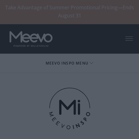
Take Advantage of Summer Promotional Pricing—Ends
August 31
Menu
MEEVO INSPO MENU