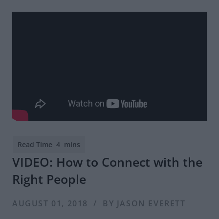
VIDEO: How to Connect with the
Right People
AUGUST 01, 2018 / BY JASON EVERETT