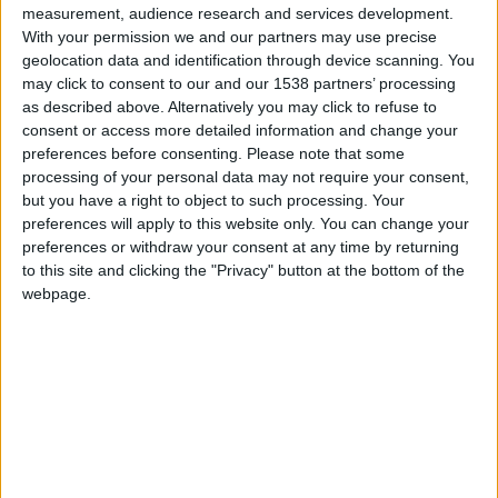
measurement, audience research and services development.
E stands for Entertain.
With your permission we and our partners may use precise
geolocation data and identification through device scanning. You
Do they entertain you? Are they entertaining? Do you
may click to consent to our and our 1538 partners’ processing
like spending time with them? Think of it this way, you
as described above. Alternatively you may click to refuse to
consent or access more detailed information and change your
want to be in a peer group of people you would enjoy
preferences before consenting.
Please note that some
breaking bread with, having lunch with, going to dinner
processing of your personal data may not require your consent,
with and just spending time with.
but you have a right to object to such processing. Your
preferences will apply to this website only. You can change your
I look at it this way: if you wouldn’t go to dinner with
preferences or withdraw your consent at any time by returning
them with your family, why are they in your peer group?
to this site and clicking the "Privacy" button at the bottom of the
Maybe they are not the right type of people you want to
webpage.
hang out with, so why would you take advice from those
people?
R stands for Reciprocate.
Does the relationship reciprocate? Do you give value
and do they give you value? There should be people
that are above you, people that are below you and