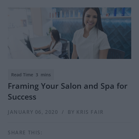
Framing Your Salon and Spa for
Success
JANUARY 06, 2020 / BY KRIS FAIR
SHARE THIS: