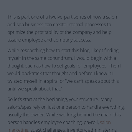
This is part one of a twelve-part series of how a salon
and spa business can create internal processes to
optimize the profitability of the company and help
assure employee and company success.
While researching how to start this blog, I kept finding
myself in the same conundrum. I would begin with a
thought, such as how to set goals for employees. Then I
would backtrack that thought and before I knew it I
twisted myself in a spiral of “we can’t speak about this
until we speak about that.”
So let’s start at the beginning, your structure. Many
salons/spas rely on just one person to handle everything,
usually the owner. While working behind the chair, this
person handles employee coaching, payroll,
salon
marketing
, guest challenges, inventory, administering