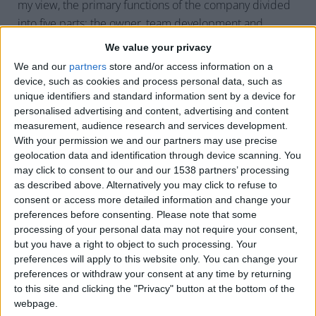
my view, the primary functions of the company divided
into five parts; the owner, team development and
culture, operations, marketing, and finance. Each one is
We value your privacy
equally important. Let’s examine:
We and our
partners
store and/or access information on a
device, such as cookies and process personal data, such as
Owner
– The chief visionary. It is the owner’s
unique identifiers and standard information sent by a device for
responsibility to set the tone for the rest of the
personalised advertising and content, advertising and content
company. Once you settle on your vision of what
measurement, audience research and services development.
your company’s brand is, the management team is
With your permission we and our partners may use precise
geolocation data and identification through device scanning. You
charged with implementing your vision.
may click to consent to our and our 1538 partners’ processing
Team Development and Culture
– This role is
as described above. Alternatively you may click to refuse to
responsible for being the day-to-day tracker of
consent or access more detailed information and change your
preferences before consenting.
Please note that some
everything in the company. This person’s
processing of your personal data may not require your consent,
responsibility is to make sure the staff has goals,
but you have a right to object to such processing. Your
the staff understands their goals, and the staff has
preferences will apply to this website only. You can change your
the resources to achieve these goals. This person
preferences or withdraw your consent at any time by returning
helps hire and onboard new staff. This role
to this site and clicking the "Privacy" button at the bottom of the
webpage.
naturally oversees income tracking and expenses