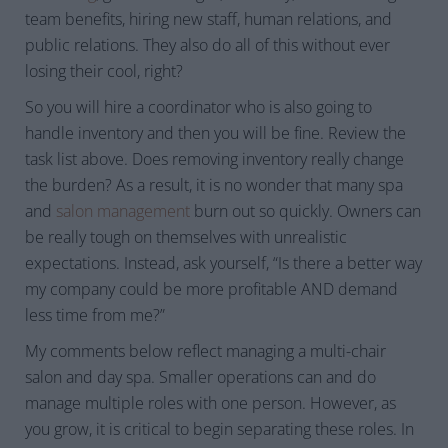
team benefits, hiring new staff, human relations, and
public relations. They also do all of this without ever
losing their cool, right?
So you will hire a coordinator who is also going to
handle inventory and then you will be fine. Review the
task list above. Does removing inventory really change
the burden? As a result, it is no wonder that many spa
and
salon management
burn out so quickly. Owners can
be really tough on themselves with unrealistic
expectations. Instead, ask yourself, “Is there a better way
my company could be more profitable AND demand
less time from me?”
My comments below reflect managing a multi-chair
salon and day spa. Smaller operations can and do
manage multiple roles with one person. However, as
you grow, it is critical to begin separating these roles. In