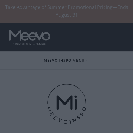
Take Advantage of Summer Promotional Pricing—Ends
August 31
Menu
MEEVO INSPO MENU