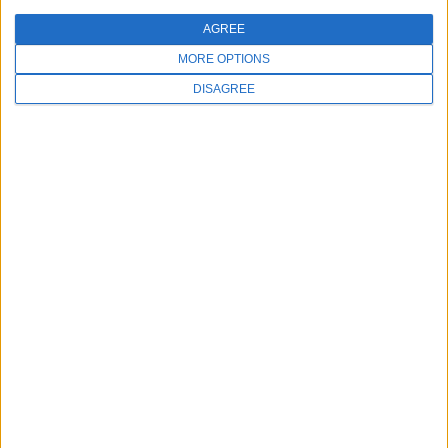
AGREE
MORE OPTIONS
DISAGREE
MAY 6, 2026
Improve Your Spa & Salon Loyalty
Programs
Improve Your Spa & Salon Loyalty Programs
Client retention is essential...