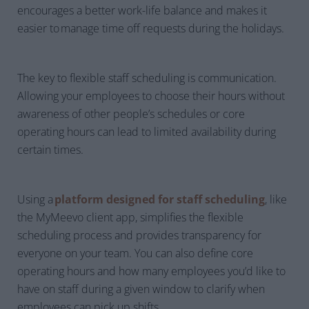
encourages a better work-life balance and makes it
easier to manage time off requests during the holidays.
The key to flexible staff scheduling is communication.
Allowing your employees to choose their hours without
awareness of other people’s schedules or core
operating hours can lead to limited availability during
certain times.
Using a
platform designed for staff scheduling
, like
the MyMeevo client app, simplifies the flexible
scheduling process and provides transparency for
everyone on your team. You can also define core
operating hours and how many employees you’d like to
have on staff during a given window to clarify when
employees can pick up shifts.