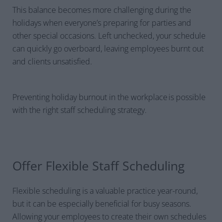
This balance becomes more challenging during the
holidays when everyone’s preparing for parties and
other special occasions. Left unchecked, your schedule
can quickly go overboard, leaving employees burnt out
and clients unsatisfied.
Preventing holiday burnout in the workplace is possible
with the right staff scheduling strategy.
Offer Flexible Staff Scheduling
Flexible scheduling is a valuable practice year-round,
but it can be especially beneficial for busy seasons.
Allowing your employees to create their own schedules