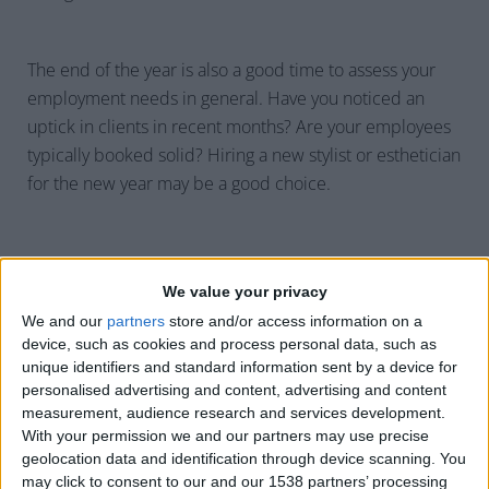
The end of the year is also a good time to assess your
employment needs in general. Have you noticed an
uptick in clients in recent months? Are your employees
typically booked solid? Hiring a new stylist or esthetician
for the new year may be a good choice.
We value your privacy
Establish Boundaries
We and our
partners
store and/or access information on a
device, such as cookies and process personal data, such as
When schedules get busy, it can be easy for your
unique identifiers and standard information sent by a device for
employees to pull longer hours than they should—
personalised advertising and content, advertising and content
measurement, audience research and services development.
yourself included. An important aspect of holiday
With your permission we and our partners may use precise
scheduling is establishing explicit boundaries around
geolocation data and identification through device scanning. You
the number of clients an employee can work with, or
may click to consent to our and our 1538 partners’ processing