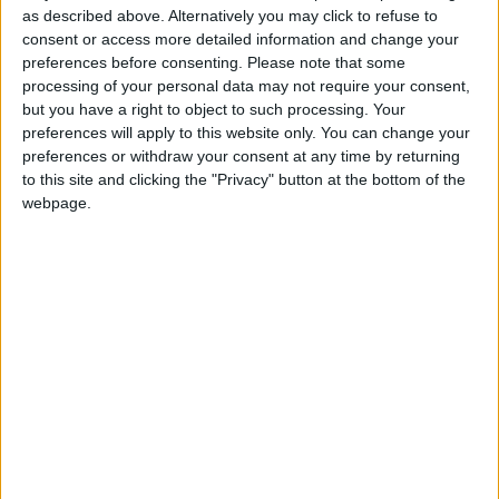
the hours completed each day.
as described above. Alternatively you may click to refuse to
consent or access more detailed information and change your
preferences before consenting.
Please note that some
processing of your personal data may not require your consent,
Staff scheduling flexibility is designed to widen your
but you have a right to object to such processing. Your
salon’s availability and make it easier for your employees
preferences will apply to this website only. You can change your
to accommodate their lives. But it shouldn’t be used as a
preferences or withdraw your consent at any time by returning
reason to work past your limits.
to this site and clicking the "Privacy" button at the bottom of the
webpage.
If you incorporate scheduling software, you can view
schedules and reach out personally if an employee
seems overscheduled. You can also use big-picture
views of schedules to assess time off and determine
when more support is needed on a given day.