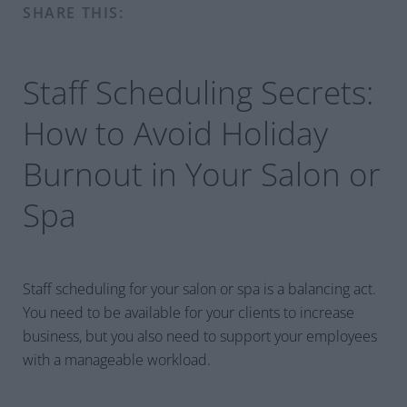
SHARE THIS:
Staff Scheduling Secrets:
How to Avoid Holiday
Burnout in Your Salon or
Spa
Staff scheduling for your salon or spa is a balancing act.
You need to be available for your clients to increase
business, but you also need to support your employees
with a manageable workload.