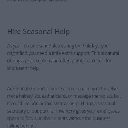
Hire Seasonal Help
As you compile schedules during the holidays, you
might find you need a little extra support. This is natural
during a peak season and often points to a need for
short-term help.
Additional support at your salon or spa may not involve
more hairstylists, estheticians, or massage therapists, but
it could include administrative help. Hiring a seasonal
secretary or support for inventory gives your employees
space to focus on their clients without the business
falling behind.