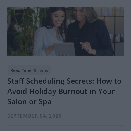
Staff Scheduling Secrets: How to
Avoid Holiday Burnout in Your
Salon or Spa
SEPTEMBER 04, 2025