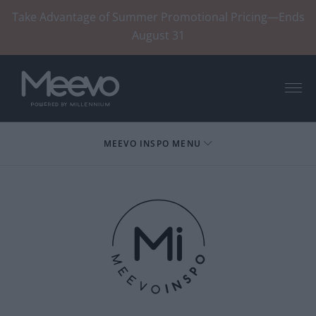
Take Advantage of Summer Promotional Pricing—Ends
August 31
Menu
MEEVO INSPO MENU