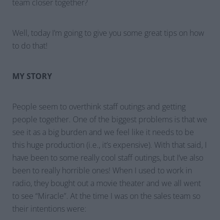
team closer together?
Well, today I’m going to give you some great tips on how
to do that!
MY STORY
People seem to overthink staff outings and getting
people together. One of the biggest problems is that we
see it as a big burden and we feel like it needs to be
this huge production (i.e., it’s expensive). With that said, I
have been to some really cool staff outings, but I’ve also
been to really horrible ones! When I used to work in
radio, they bought out a movie theater and we all went
to see “Miracle”. At the time I was on the sales team so
their intentions were: