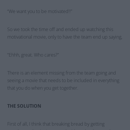
“
We want you to be motivated!!
”
So we took the time off and ended up watching this
motivational movie, only to have the team end up saying,
“
Ehhh, great. Who cares?
”
There is an element missing from the team going and
seeing a movie that needs to be included in everything
that you do when you get together.
THE SOLUTION
First of all, I think that breaking bread by getting