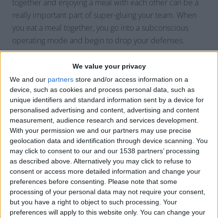
together and enjoying a meal with each other can be a
really important part of super-gluing your team. When
you eat a meal together, you go into a subconscious
operating mode and begin to drop your defenses.
We value your privacy
The other thing that’s really important to note is that
We and our
partners
store and/or access information on a
people naturally maintain a certain “mask” that they
device, such as cookies and process personal data, such as
wear. For instance, we wear a certain “mask” at the
unique identifiers and standard information sent by a device for
salon, at home, and in many other environments. Take
personalised advertising and content, advertising and content
your team to an environment that will push them
measurement, audience research and services development.
With your permission we and our partners may use precise
outside of their comfort zones. Take them to a place
geolocation data and identification through device scanning. You
where they have not already built up this artificial mask.
may click to consent to our and our 1538 partners’ processing
as described above. Alternatively you may click to refuse to
consent or access more detailed information and change your
WHY DOES THAT HELP
preferences before consenting.
Please note that some
processing of your personal data may not require your consent,
but you have a right to object to such processing. Your
When you bring your team into this environment, you
preferences will apply to this website only. You can change your