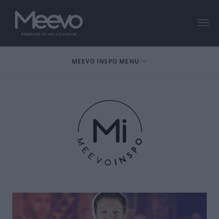
Menu
MEEVO INSPO MENU