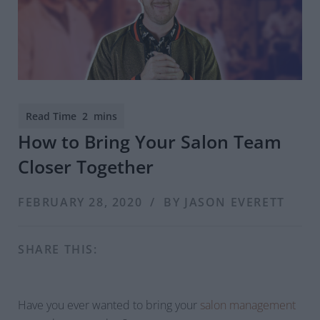
How to Bring Your Salon Team
Closer Together
FEBRUARY 28, 2020 / BY JASON EVERETT
SHARE THIS:
Have you ever wanted to bring your
salon management