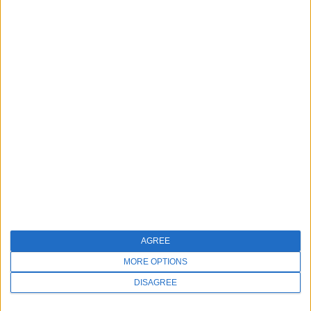
AGREE
MORE OPTIONS
DISAGREE