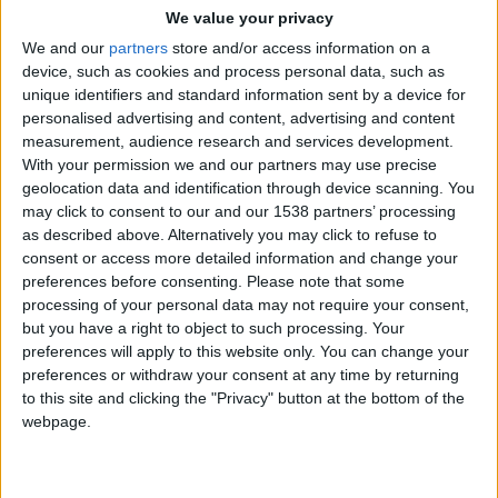
Overall Visibility
: Vish sheds light on just how
We value your privacy
well your business is doing. The Vish dashboard
We and our
partners
store and/or access information on a
device, such as cookies and process personal data, such as
shows metrics that confirms all services and
unique identifiers and standard information sent by a device for
employees are equally profitable for your
personalised advertising and content, advertising and content
business.
measurement, audience research and services development.
With your permission we and our partners may use precise
Profit:
With Vish, tracking 100% of the product
geolocation data and identification through device scanning. You
dispensed, and automatically communicating that
may click to consent to our and our 1538 partners’ processing
charge to the front desk, salons are seeing
as described above. Alternatively you may click to refuse to
thousands in extra profit every month.
consent or access more detailed information and change your
preferences before consenting.
Please note that some
How does Vish help customers streamline and
processing of your personal data may not require your consent,
grow their business?
but you have a right to object to such processing. Your
preferences will apply to this website only. You can change your
Vish’s visibility through the dashboard keeps businesses
preferences or withdraw your consent at any time by returning
streamlined and able to continue growing! Through
to this site and clicking the "Privacy" button at the bottom of the
webpage.
these metrics, you will always know which employees
are using too much color, which services are costing you
too much, and how much extra product you should be