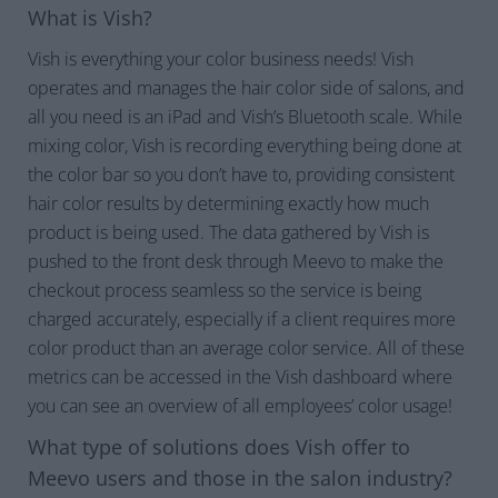
What is Vish?
Vish is everything your color business needs! Vish
operates and manages the hair color side of salons, and
all you need is an iPad and Vish’s Bluetooth scale. While
mixing color, Vish is recording everything being done at
the color bar so you don’t have to, providing consistent
hair color results by determining exactly how much
product is being used. The data gathered by Vish is
pushed to the front desk through Meevo to make the
checkout process seamless so the service is being
charged accurately, especially if a client requires more
color product than an average color service. All of these
metrics can be accessed in the Vish dashboard where
you can see an overview of all employees’ color usage!
What type of solutions does Vish offer to
Meevo users and those in the salon industry?