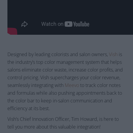
Designed by leading colorists and salon owners,
Vish
is
the industry’s top color management system that helps
salons eliminate color waste, increase color profits, and
control pricing. Vish supercharges your color revenue,
seamlessly integrating with
Meevo
to track color notes
and formulas while also pushing appointments back to
the color bar to keep in-salon communication and
efficiency at its best.
Vish’s Chief Innovation Officer, Tim Howard, is here to
tell you more about this valuable integration!