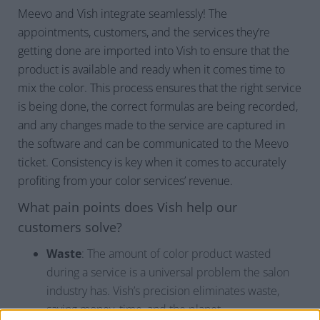
Meevo and Vish integrate seamlessly! The
appointments, customers, and the services they’re
getting done are imported into Vish to ensure that the
product is available and ready when it comes time to
mix the color. This process ensures that the right service
is being done, the correct formulas are being recorded,
and any changes made to the service are captured in
the software and can be communicated to the Meevo
ticket. Consistency is key when it comes to accurately
profiting from your color services’ revenue.
What pain points does Vish help our
customers solve?
Waste
: The amount of color product wasted
during a service is a universal problem the salon
industry has. Vish’s precision eliminates waste,
saving money, time, and the planet.