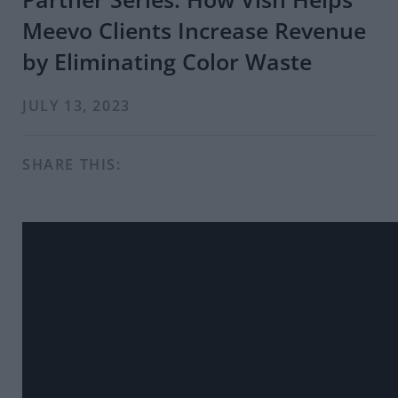
Meevo Clients Increase Revenue
by Eliminating Color Waste
JULY 13, 2023
SHARE THIS: