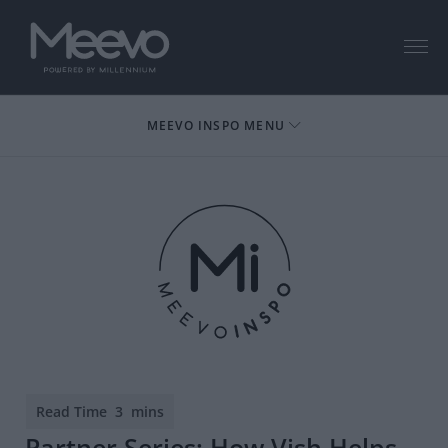
Menu
MEEVO INSPO MENU
Partner Series: How Vish Helps