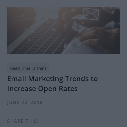
Email Marketing Trends to
Increase Open Rates
JUNE 22, 2018
SHARE THIS: