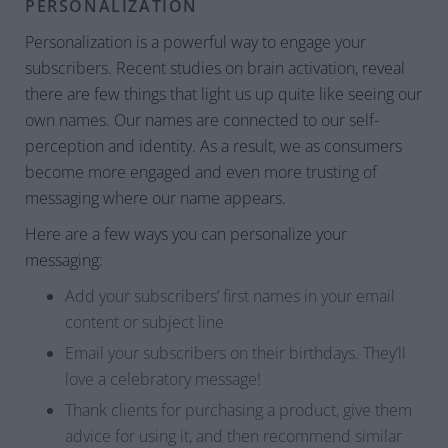
PERSONALIZATION
Personalization is a powerful way to engage your
subscribers. Recent studies on brain activation, reveal
there are few things that light us up quite like seeing our
own names. Our names are connected to our self-
perception and identity. As a result, we as consumers
become more engaged and even more trusting of
messaging where our name appears.
Here are a few ways you can personalize your
messaging:
Add your subscribers’ first names in your email
content or subject line
Email your subscribers on their birthdays. They’ll
love a celebratory message!
Thank clients for purchasing a product, give them
advice for using it, and then recommend similar