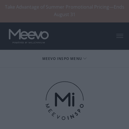
Take Advantage of Summer Promotional Pricing—Ends
August 31
Menu
MEEVO INSPO MENU