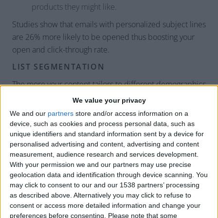
products they might like.
Studies show that emails with personalized subject lines
are 26% more likely to be opened thus boosting your
open and click-through rate.
LIST SEGMENTATION
The more your content tailors to different demographics
and lifestyles, the more it’ll resonate with your email
We value your privacy
subscribers. This leads to higher open and click-through
We and our
partners
store and/or access information on a
rates. According to the Direct Marketing Association,
device, such as cookies and process personal data, such as
targeted emails can drive up to 77% of your overall
unique identifiers and standard information sent by a device for
personalised advertising and content, advertising and content
email ROI. Take the time to segment your clientele
measurement, audience research and services development.
based on needs and wants and create campaigns for
With your permission we and our partners may use precise
each persona.
geolocation data and identification through device scanning. You
may click to consent to our and our 1538 partners’ processing
MOBILE-RESPONSIVE DESIGN
as described above. Alternatively you may click to refuse to
consent or access more detailed information and change your
Over half (54%) of emails are now opened via mobile.
preferences before consenting.
Please note that some