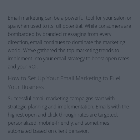
Email marketing can be a powerful tool for your salon or
spa when used to its full potential. While consumers are
bombarded by branded messaging from every
direction, email continues to dominate the marketing
world. We’ve gathered the top marketing trends to
implement into your email strategy to boost open rates
and your ROI.
How to Set Up Your Email Marketing to Fuel
Your Business
Successful email marketing campaigns start with
strategic planning and implementation. Emails with the
highest open and click-through rates are targeted,
personalized, mobile-friendly, and sometimes
automated based on client behavior.