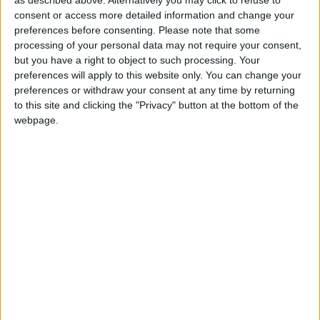
Giving clients more self-service capabilities like viewing
consent or access more detailed information and change your
appointment history, canceling appointments online,
preferences before consenting.
Please note that some
and managing payment information helps reduce front
processing of your personal data may not require your consent,
but you have a right to object to such processing. Your
desk workload while improving convenience for
preferences will apply to this website only. You can change your
guests.
Membership
pricing visibility is another
preferences or withdraw your consent at any time by returning
important enhancement because it directly reinforces
to this site and clicking the "Privacy" button at the bottom of the
membership value during the booking process, which
webpage.
can help strengthen retention and
encourage repeat
visits
.
The addition of couples booking is especially exciting
for spas and businesses offering shared experiences. It
simplifies what can often be a complicated scheduling
process and creates a smoother path for higher-value
bookings.