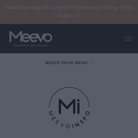
Take Advantage of Summer Promotional Pricing—Ends
August 31
Menu
MEEVO INSPO MENU