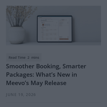
Smoother Booking, Smarter
Packages: What’s New in
Meevo’s May Release
JUNE 19, 2026