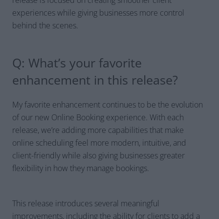
experiences while giving businesses more control
behind the scenes.
Q: What’s your favorite
enhancement in this release?
My favorite enhancement continues to be the evolution
of our new Online Booking experience. With each
release, we’re adding more capabilities that make
online scheduling feel more modern, intuitive, and
client-friendly while also giving businesses greater
flexibility in how they manage bookings.
This release introduces several meaningful
improvements, including the ability for clients to add a