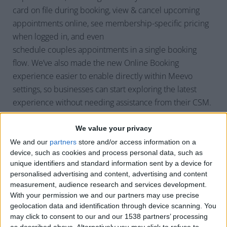
card on file during booking, view & cancel upcoming
appointments online, see membership-specific pricing
when logged in, and even
schedule couples appointments in a single booking
flow. We’ve also made the new Online Booking
experience easier to enable directly within Meevo
settings, so businesses can start exploring the latest
experience without needing assistance from their CSM.
We value your privacy
Q: How will
We and our
partners
store and/or access information on a
device, such as cookies and process personal data, such as
businesses benefit from these
unique identifiers and standard information sent by a device for
Online Booking enhancements?
personalised advertising and content, advertising and content
measurement, audience research and services development.
With your permission we and our partners may use precise
These enhancements are all about reducing friction for
geolocation data and identification through device scanning. You
both clients and staff.
may click to consent to our and our 1538 partners’ processing
as described above. Alternatively you may click to refuse to