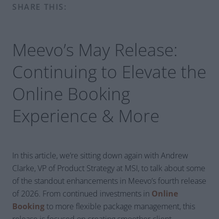
SHARE THIS:
Meevo’s May Release:
Continuing to Elevate the
Online Booking
Experience
& More
In this article, we’re sitting down again with Andrew
Clarke, VP of Product Strategy at MSI, to talk about some
of the standout enhancements in Meevo’s fourth release
of 2026. From continued investments in
Online
Booking
to more flexible package management, this
release is focused on creating smoother client