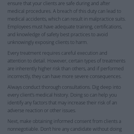
ensure that your clients are safe during and after
medical procedures. A breach of this duty can lead to
medical accidents, which can result in malpractice suits.
Employees must have adequate training, certifications,
and knowledge of safety best practices to avoid
unknowingly exposing clients to harm.
Every treatment requires careful execution and
attention to detail. However, certain types of treatments
are inherently higher risk than others, and if performed
incorrectly, they can have more severe consequences.
Always
conduct thorough consultations. Dig deep into
every client’s medical history. Doing so can help you
identify any factors that may increase their risk of an
adverse reaction or other issues.
Next, make obtaining informed consent from clients a
nonnegotiable. Don’t hire any candidate without doing