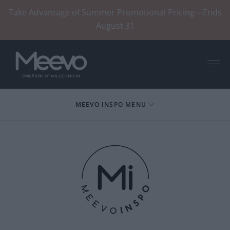
Take Advantage of Summer Promotional Pricing—Ends
August 31
Menu
MEEVO INSPO MENU