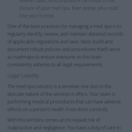
severe cases, noncompliance can result in the
closure of your med spa. Even worse, you could
lose your license.
One of the best practices for managing a med spa is to
regularly identify, review, and maintain detailed records
of applicable regulations and laws. Next, build and
document robust policies and procedures that’ll serve
as roadmaps to ensure everyone on the team
consistently adheres to all legal requirements.
Legal Liability
The med spa industry is a sensitive one due to the
delicate nature of the services it offers. Your team is
performing medical procedures that can have adverse
effects on a person’s health if not done correctly.
With this territory comes an increased risk of
malpractice and negligence. You have a duty of care to