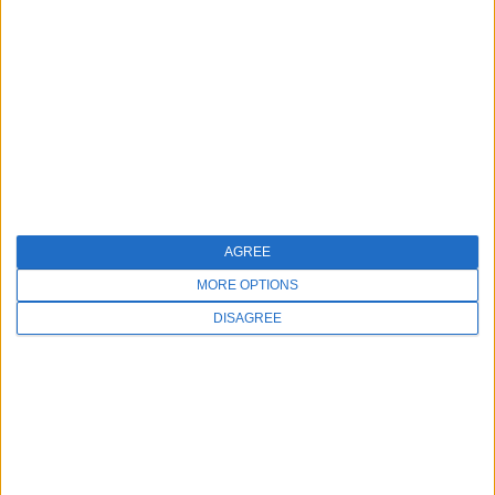
love while helping others look great and feel even
better. These common hurdles present opportunities
for growth and service enhancement. The key is to
identify them early and take the necessary steps to
address them before they impact your business.
You May Also Like:
AGREE
MORE OPTIONS
DISAGREE