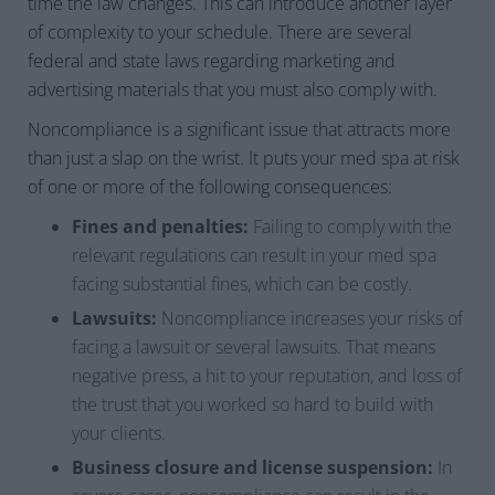
time the law changes. This can introduce another layer
of complexity to your schedule. There are several
federal and state laws regarding marketing and
advertising materials that you must also comply with.
Noncompliance is a significant issue that attracts more
than just a slap on the wrist. It puts your med spa at risk
of one or more of the following consequences:
Fines and penalties:
Failing to comply with the
relevant regulations can result in your med spa
facing substantial fines, which can be costly.
Lawsuits:
Noncompliance increases your risks of
facing a lawsuit or several lawsuits. That means
negative press, a hit to your reputation, and loss of
the trust that you worked so hard to build with
your clients.
Business closure and license suspension:
In