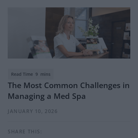
The Most Common Challenges in
Managing a Med Spa
JANUARY 10, 2026
SHARE THIS: