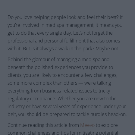
Do you love helping people look and feel their best? If
you’re involved in med spa management, it means you
get to do that every single day. Let’s not forget the
professional and personal fulfillment that also comes
with it. But is it always a walk in the park? Maybe not.
Behind the glamour of managing a med spa and
beneath the polished experiences you provide to
clients, you are likely to encounter a few challenges,
some more complex than others — we’re talking
everything from business-related issues to tricky
regulatory compliance. Whether you are new to the
industry or have several years of experience under your
belt, you should be prepared to tackle hurdles head-on.
Continue reading this article from
Meevo
to explore
common challenges and tips for mitigating potential