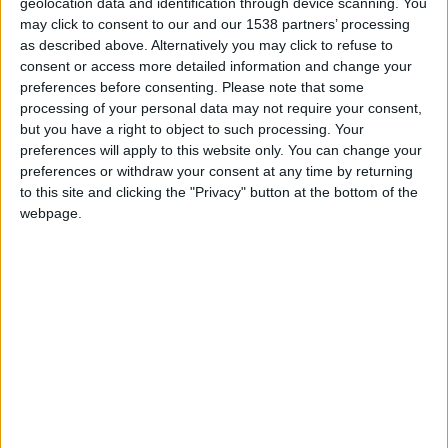
geolocation data and identification through device scanning. You
and licensing, requires substantial financial investments.
may click to consent to our and our 1538 partners’ processing
Since these are up front costs, it can place a financial
as described above. Alternatively you may click to refuse to
strain on you long before you start seeing
returns on
consent or access more detailed information and change your
your investments
.
preferences before consenting.
Please note that some
processing of your personal data may not require your consent,
You can’t make startup costs go away, but you can
but you have a right to object to such processing. Your
explore more cost-effective strategies to reduce your
preferences will apply to this website only. You can change your
preferences or withdraw your consent at any time by returning
expenses. For instance, instead of buying new
to this site and clicking the "Privacy" button at the bottom of the
equipment, consider leasing to reduce expenses.
webpage.
Seasonal Fluctuations and Inconsistent Cash
Flow
Some seasons are more profitable than others in the
med spa industry. For instance, the summer time usually
comes with
increased demands for med spa
services
because clients have a greater desire to look
their best for vacations and outdoor activities. However,
as the cold winter months arrive, things can slow down