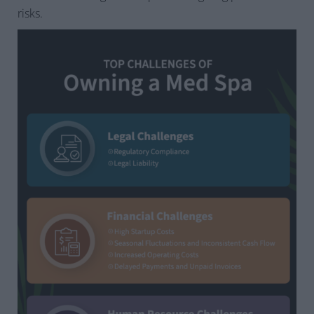
risks.