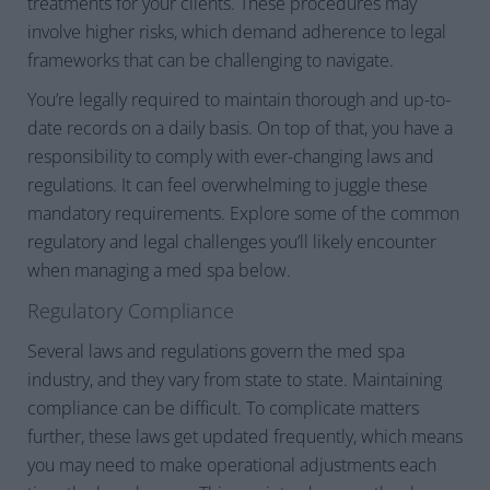
treatments for your clients. These procedures may
involve higher risks, which demand adherence to legal
frameworks that can be challenging to navigate.
You’re legally required to maintain thorough and up-to-
date records on a daily basis. On top of that, you have a
responsibility to comply with ever-changing laws and
regulations. It can feel overwhelming to juggle these
mandatory requirements. Explore some of the common
regulatory and legal challenges you’ll likely encounter
when managing a med spa below.
Regulatory Compliance
Several laws and regulations govern the med spa
industry, and they vary from state to state. Maintaining
compliance can be difficult. To complicate matters
further, these laws get updated frequently, which means
you may need to make operational adjustments each