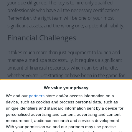
your due diligence. The key is to hire only qualified
professionals who have all the necessary certifications.
Remember, the right team will be one of your most
significant assets, and the wrong one, a potential liability.
Financial Challenges
It takes much more than just equipment to launch and
manage a med spa successfully. It requires a significant
amount of financial resources, which can be a hurdle,
whether you’re just starting or have been in the game for
years. Let’s break down some key financial challenges
We value your privacy
you’ll likely face managing a med spa.
We and our
partners
store and/or access information on a
High Startup Costs
device, such as cookies and process personal data, such as
unique identifiers and standard information sent by a device for
High startup costs can be a significant challenge when
personalised advertising and content, advertising and content
opening a new med spa. Everything, from high-grade
measurement, audience research and services development.
With your permission we and our partners may use precise
equipment and management systems to registration