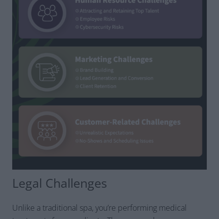
Legal Challenges
Unlike a traditional spa, you’re performing medical