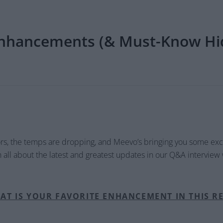
nhancements (& Must-Know Hi
ors, the temps are dropping, and Meevo’s bringing you some e
rn all about the latest and greatest updates in our Q&A interview
AT IS YOUR FAVORITE ENHANCEMENT IN THIS R