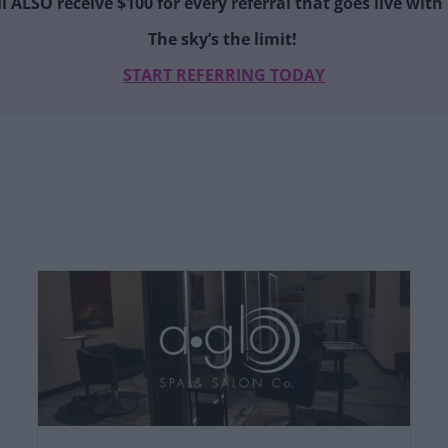
ll ALSO receive $100 for every referral that goes live wit
The sky’s the limit!
START REFERRING TODAY