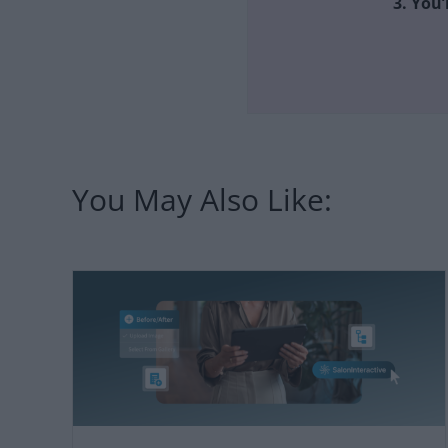
3. You’
You May Also Like: