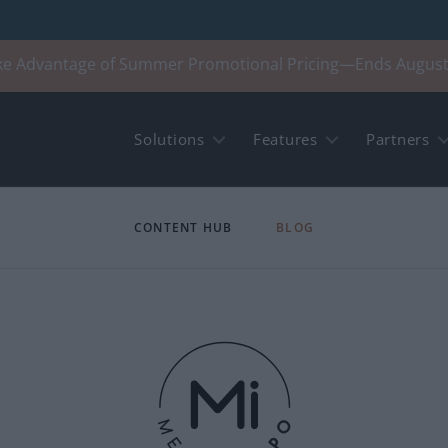
ke Advantage of Summer Promotional Pricing—Ends August
Solutions
Features
Partners
CONTENT HUB
BLOG