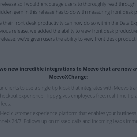
 release so I would encourage users to thoroughly read through o
hidden gem in this release has to do with measuring front desk p
e their front desk productivity can now do so within the Data E
ous release, we added the ability to view front desk producti
 release, we’ve given users the ability to view front desk producti
wo new incredible integrations to Meevo that are now a
MeevoXChange:
r clients to use a single tip kiosk that integrates with Meevo tr
eckout experience. Tippy gives employees free, real-time tip a
 fees.
AI-led customer experience platform that enables your business t
nnels 24/7. Follows up on missed calls and incoming leads imme