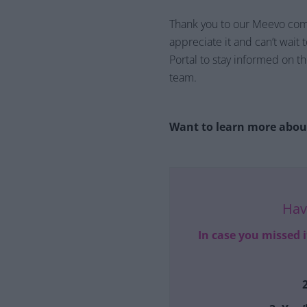
Thank you to our Meevo commu
appreciate it and can’t wait 
Portal to stay informed on 
team.
Want to learn more about
Hav
In case you missed 