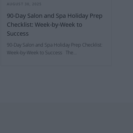
AUGUST 30, 2025
90-Day Salon and Spa Holiday Prep
Checklist: Week-by-Week to
Success
90-Day Salon and Spa Holiday Prep Checklist:
Week-by-Week to Success The...