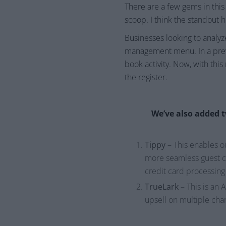
There are a few gems in this
scoop. I think the standout 
Businesses looking to analyz
management menu. In a previ
book activity. Now, with this
the register.
We’ve also added t
Tippy
– This enables ou
more seamless guest ch
credit card processing
TrueLark
– This is an 
upsell on multiple cha