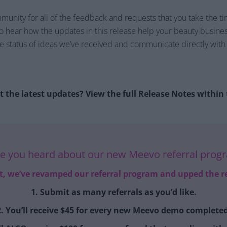
nity for all of the feedback and requests that you take the ti
to hear how the updates in this release help your beauty business
the status of ideas we’ve received and communicate directly wi
 the latest updates? View the full Release Notes withi
e you heard about our new Meevo referral prog
it, we’ve revamped our referral program and upped the r
1. Submit as many referrals as you’d like.
2. You’ll receive $45 for every new Meevo demo completed