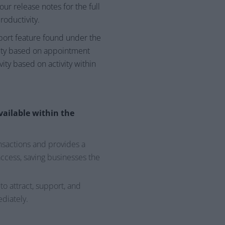
ur release notes for the full
roductivity.
xport feature found under the
vity based on appointment
vity based on activity within
vailable within the
ansactions and provides a
ccess, saving businesses the
o attract, support, and
diately.