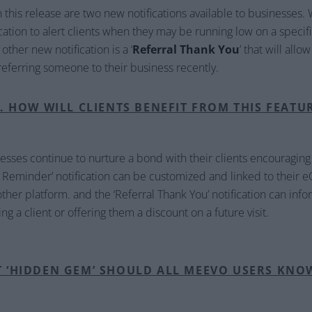
this release are two new notifications available to businesses. 
fication to alert clients when they may be running low on a speci
ther new notification is a ‘
Referral Thank You
’ that will all
r referring someone to their business recently.
. HOW WILL CLIENTS BENEFIT FROM THIS FEATU
nesses continue to nurture a bond with their clients encouraging
e Reminder’ notification can be customized and linked to thei
ther platform. and the ‘Referral Thank You’ notification can infor
ng a client or offering them a discount on a future visit.
T ‘HIDDEN GEM’ SHOULD ALL MEEVO USERS KNO