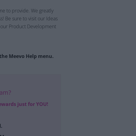
me to provide. We greatly
! Be sure to visit our Ideas
th our Product Development
n the Meevo Help menu.
ram?
ewards just for YOU!
.