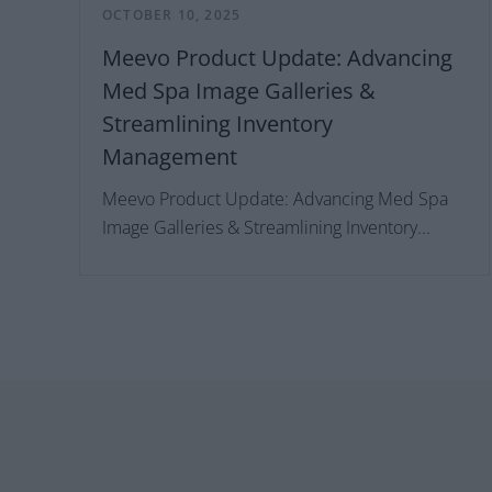
OCTOBER 10, 2025
Meevo Product Update: Advancing
Med Spa Image Galleries &
Streamlining Inventory
Management
Meevo Product Update: Advancing Med Spa
Image Galleries & Streamlining Inventory...