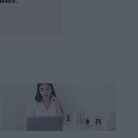
h Meevo.