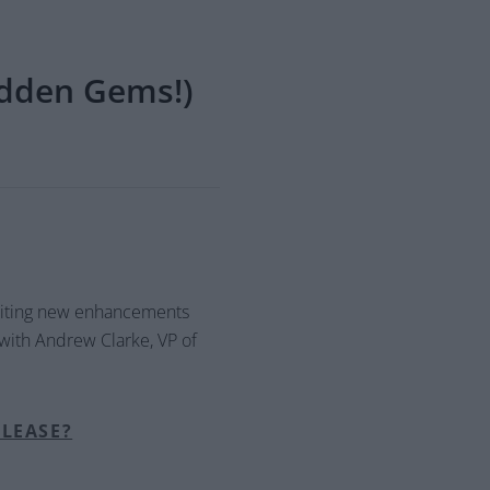
dden Gems!)
xciting new enhancements
 with Andrew Clarke, VP of
ELEASE?