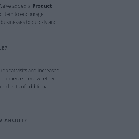
We’ve added a ‘
Product
fic item to encourage
ow businesses to quickly and
RE?
 repeat visits and increased
r eCommerce store whether
m clients of additional
W ABOUT?