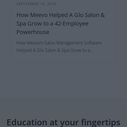
SEPTEMBER 18, 2025
How Meevo Helped A Glo Salon &
Spa Grow to a 42-Employee
Powerhouse
How Meevo’s Salon Management Software
Helped A Glo Salon & Spa Grow to a...
Education at your fingertips