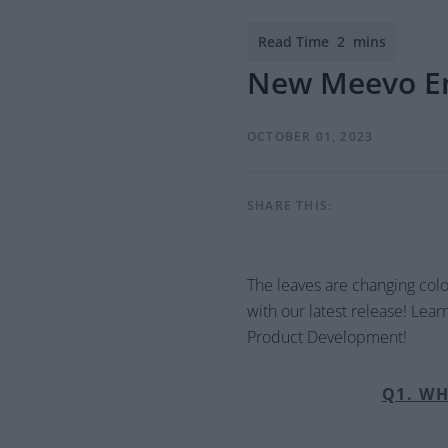
New Meevo E
OCTOBER 01, 2023
SHARE THIS:
The leaves are changing col
with our latest release! Lea
Product Development!
Q1. WH