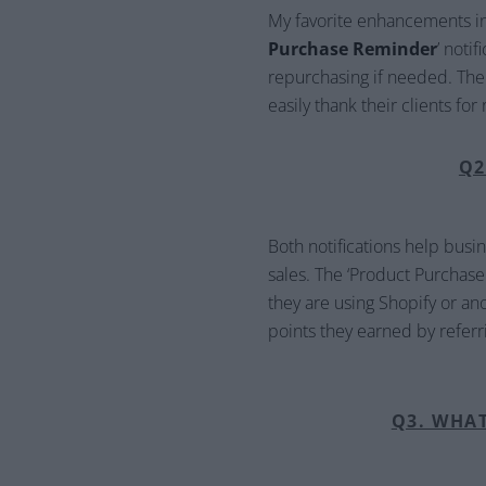
My favorite enhancements in 
Purchase Reminder
’ noti
repurchasing if needed. The o
easily thank their clients fo
Q2
Both notifications help busi
sales. The ‘Product Purchas
they are using Shopify or ano
points they earned by referri
Q3. WHA