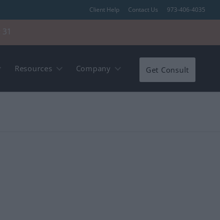
Client Help
Contact Us
973-406-4035
 31
Resources
Company
Get Consult