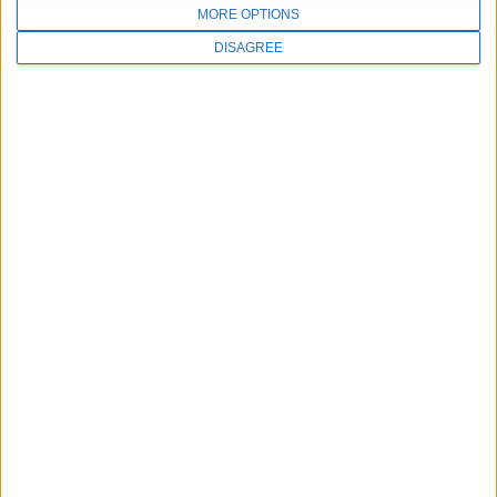
MORE OPTIONS
DISAGREE
SALES
973-406-4035
FOLLOW US