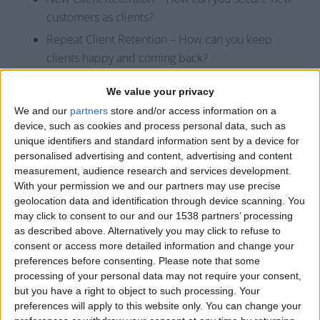
customers as clients?
Repeat Client Retention – How can you keep
clients happy and coming back?
Average Ticket – How can you increase the
We value your privacy
average amount a client spends at your business?
We and our
partners
store and/or access information on a
Frequency of Visit – How can you increase the
device, such as cookies and process personal data, such as
average amount of client visits per year?
unique identifiers and standard information sent by a device for
personalised advertising and content, advertising and content
Productivity – How can you book more
measurement, audience research and services development.
appointments?
With your permission we and our partners may use precise
geolocation data and identification through device scanning. You
For example, set a goal to increase their frequency of
may click to consent to our and our 1538 partners’ processing
visit (FOV) by one within the next 6 months. This gives
as described above. Alternatively you may click to refuse to
them a specific, measurable, and time-bound goal. Now,
consent or access more detailed information and change your
based on the education you provided them, this will be
preferences before consenting.
Please note that some
processing of your personal data may not require your consent,
attainable and realistic because they will know that pre-
but you have a right to object to such processing. Your
booking will improve their FOV.
preferences will apply to this website only. You can change your