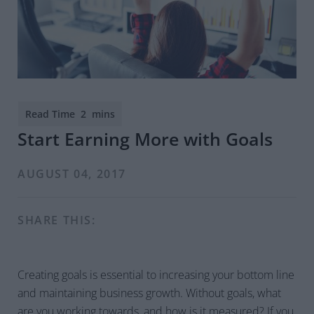
Start Earning More with Goals
AUGUST 04, 2017
SHARE THIS:
Creating goals is essential to increasing your bottom line
and maintaining business growth. Without goals, what
are you working towards, and how is it measured? If you