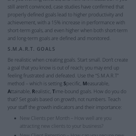
still aren’t convinced, case studies have confirmed that
properly defined goals lead to higher productivity and
achievement, with a 15% increase in performance with
short-term goals, and even higher when both short-term
and long-term goals are defined and monitored.
S.M.A.R.T. GOALS
Be realistic when creating goals. Start small. Don’t create
a goal that you know is out of reach; you may end up
feeling frustrated and defeated. Use the “S.M.A.R.T”
method – which is setting
S
pecific,
M
easurable,
A
ttainable,
R
ealistic,
T
ime-bound goals. How do you do
that? Set goals based on growth, not numbers. Teach
your staff the growth indicators and their importance:
New Clients per Month – How well are you
attracting new clients to your business?
New Client Retention – How can you secure new