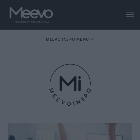
Menu
MEEVO INSPO MENU