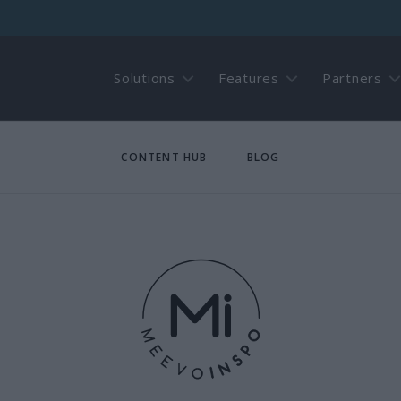
Solutions
Features
Partners
CONTENT HUB
BLOG