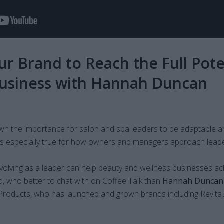
r Brand to Reach the Full Pote
Business with Hannah Duncan
wn the importance for salon and spa leaders to be adaptable a
s is especially true for how owners and managers approach leade
olving as a leader can help beauty and wellness businesses ac
d, who better to chat with on Coffee Talk than
Hannah Duncan
roducts, who has launched and grown brands including Revi