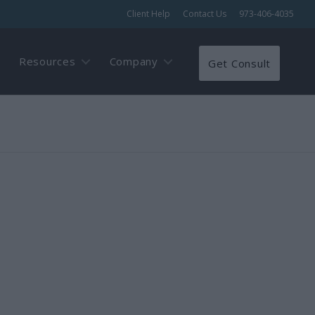
Client Help
Contact Us
973-406-4035
Resources
Company
Get Consult