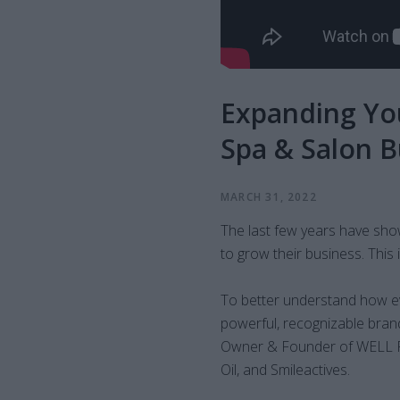
Expanding You
Spa & Salon 
MARCH 31, 2022
The last few years have sho
to grow their business. Thi
To better understand how ev
powerful, recognizable bran
Owner & Founder of WELL P
Oil, and Smileactives.