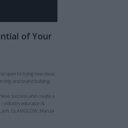
ntial of Your
nd open to trying new ideas
rship and brand building.
hieve success and create a
– industry educator &
taLash, GLAMGLOW, Marula