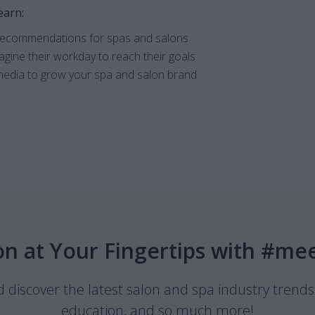
earn:
 recommendations for spas and salons
gine their workday to reach their goals
edia to grow your spa and salon brand
on at Your Fingertips with #me
discover the latest salon and spa industry trends
education, and so much more!