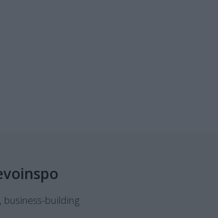
evoinspo
, business-building