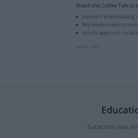
Watch this Coffee Talk to l
Hannah's brand-building
Why leaders need to reima
How to approach social m
SHARE THIS:
Educati
Subscribe now and 