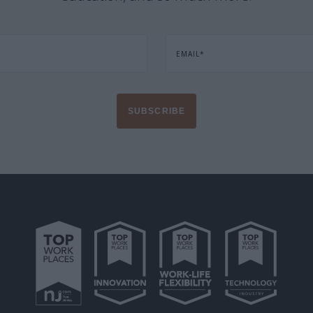
EMAIL
*