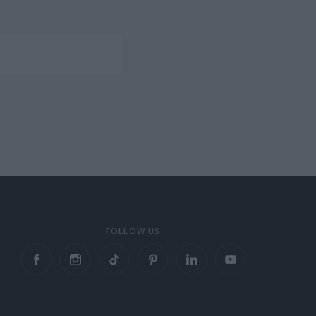
FOLLOW US