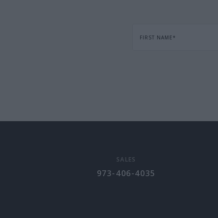
FIRST NAME
*
SALES
973-406-4035