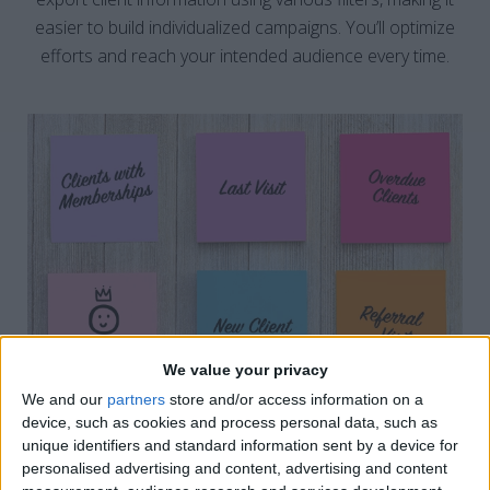
easier to build individualized campaigns. You’ll optimize
efforts and reach your intended audience every time.
We value your privacy
We and our
partners
store and/or access information on a
device, such as cookies and process personal data, such as
unique identifiers and standard information sent by a device for
personalised advertising and content, advertising and content