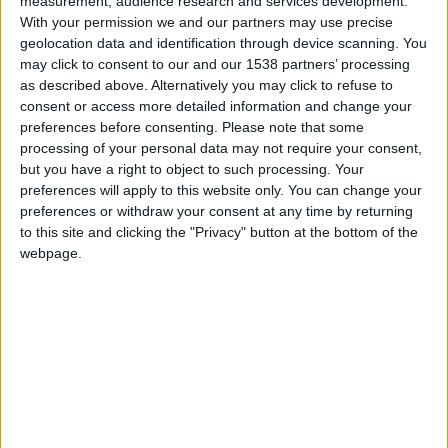
measurement, audience research and services development.
With your permission we and our partners may use precise
Collect Positive Feedback
geolocation data and identification through device scanning. You
may click to consent to our and our 1538 partners’ processing
as described above. Alternatively you may click to refuse to
Great reviews can help you score new clients. 5-Star
consent or access more detailed information and change your
Ratings automatically prompts visitors via email or text
preferences before consenting.
Please note that some
processing of your personal data may not require your consent,
to assess their experiences and services after
but you have a right to object to such processing. Your
checkout. Gather and view feedback, then publish the
preferences will apply to this website only. You can change your
best ratings on the SalonConnect app to get your
preferences or withdraw your consent at any time by returning
brand’s word out.
to this site and clicking the "Privacy" button at the bottom of the
webpage.