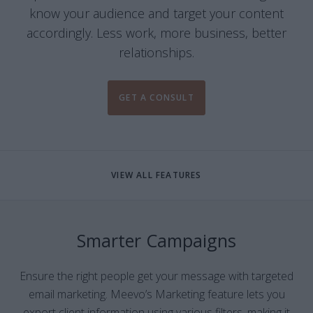
know your audience and target your content
accordingly. Less work, more business, better
relationships.
GET A CONSULT
VIEW ALL FEATURES
Smarter Campaigns
Ensure the right people get your message with targeted
email marketing. Meevo’s Marketing feature lets you
export client information using various filters, making it