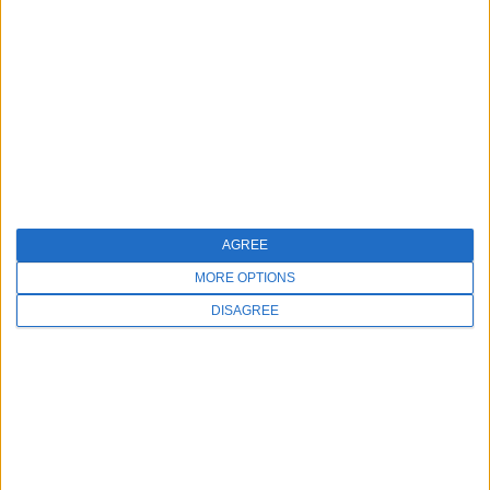
SALES
AGREE
973-406-4035
MORE OPTIONS
DISAGREE