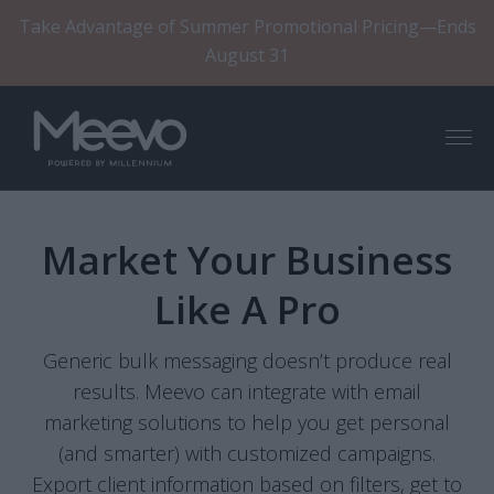
Take Advantage of Summer Promotional Pricing—Ends
August 31
Menu
Market Your Business
Like A Pro
Generic bulk messaging doesn’t produce real
results. Meevo can integrate with email
marketing solutions to help you get personal
(and smarter) with customized campaigns.
Export client information based on filters, get to