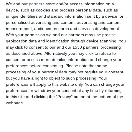
location as well as keep their teams aligned.
We and our
partners
store and/or access information on a
device, such as cookies and process personal data, such as
Download this Case Study to learn:
unique identifiers and standard information sent by a device for
personalised advertising and content, advertising and content
How Meevo helped Design 1 simplify managing
measurement, audience research and services development.
With your permission we and our partners may use precise
their four locations
geolocation data and identification through device scanning. You
may click to consent to our and our 1538 partners’ processing
The favorite features that Paige and Graham
as described above. Alternatively you may click to refuse to
can't live without
consent or access more detailed information and change your
preferences before consenting.
Please note that some
How Meevo’s mobile capabilities helped Paige to
processing of your personal data may not require your consent,
solve problems
but you have a right to object to such processing. Your
preferences will apply to this website only. You can change your
preferences or withdraw your consent at any time by returning
Complete this form to download this educational
to this site and clicking the "Privacy" button at the bottom of the
resource.
webpage.