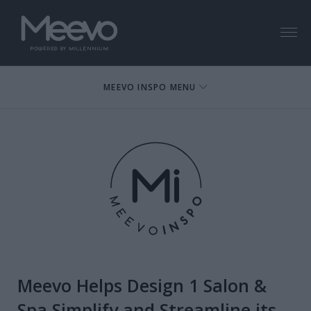
Menu
MEEVO INSPO MENU
Meevo Helps Design 1 Salon &
Spa Simplify and Streamline its