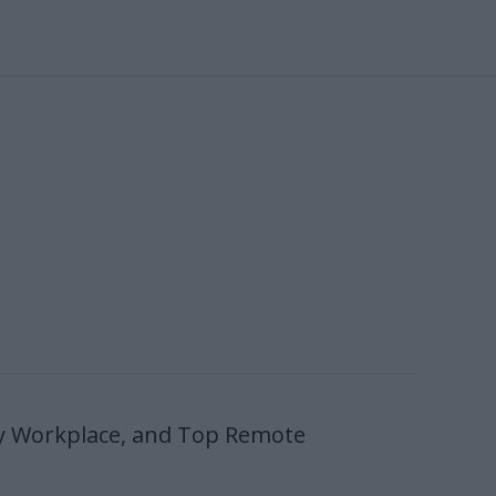
y Workplace, and Top Remote