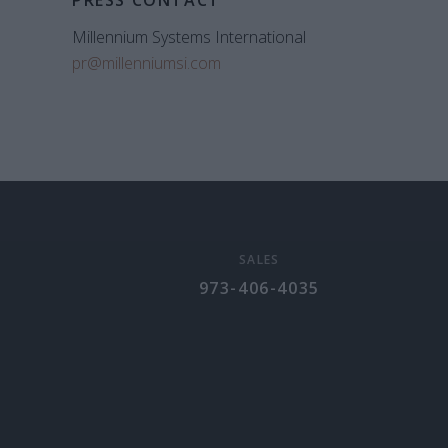
PRESS CONTACT
Millennium Systems International
pr@millenniumsi.com
SALES
973-406-4035