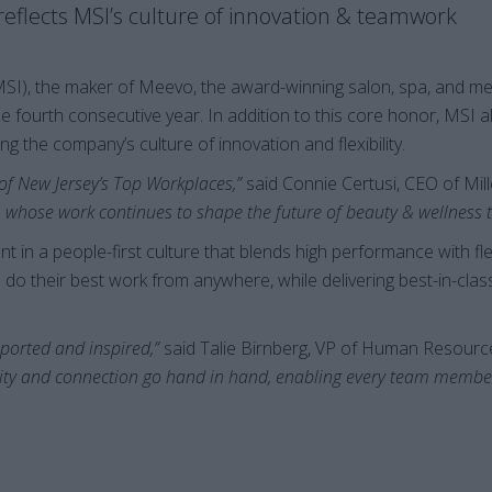
eflects MSI’s culture of innovation & teamwork
MSI), the maker of Meevo, the award-winning salon, spa, and me
he fourth consecutive year. In addition to this core honor, MSI 
ng the company’s culture of innovation and flexibility.
 of New Jersey’s Top Workplaces,”
said Connie Certusi, CEO of Mil
 whose work continues to shape the future of beauty & wellness 
 in a people-first culture that blends high performance with flex
 their best work from anywhere, while delivering best-in-clas
pported and inspired,”
said Talie Birnberg, VP of Human Resour
ty and connection go hand in hand, enabling every team member t