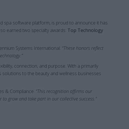
d spa software platform, is proud to announce it has
also earned two specialty awards:
Top Technology
lennium Systems International.
“These honors reflect
technology.”
ibility, connection, and purpose. With a primarily
s solutions to the beauty and wellness businesses
ces & Compliance.
“This recognition affirms our
o grow and take part in our collective success.”