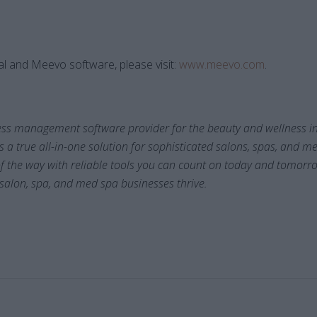
l and Meevo software, please visit:
www.meevo.com
.
ess management software provider for the beauty and wellness in
s a true all-in-one solution for sophisticated salons, spas, and 
of the way with reliable tools you can count on today and tomorr
 salon, spa, and med spa businesses thrive.