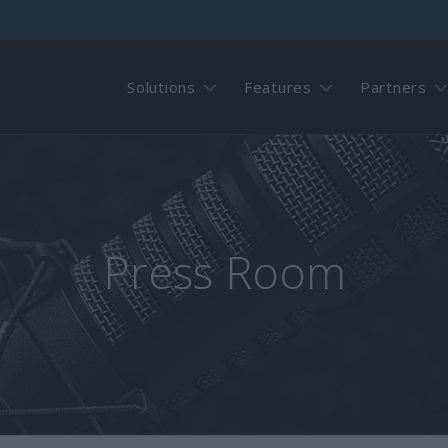
Solutions
Features
Partners
Press Room