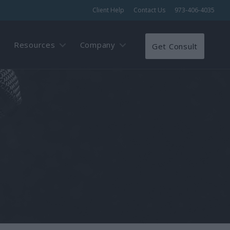
Client Help
Contact Us
973-406-4035
Resources
Company
Get Consult