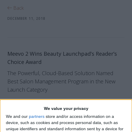
Back
DECEMBER 11, 2018
Meevo 2 Wins Beauty Launchpad’s Reader’s
Choice Award
The Powerful, Cloud-Based Solution Named
Best Salon Management Program in the New
Launch Category
PARSIPPANY, NJ (December 11, 2018)
– Millennium
We value your privacy
Systems International, the innovator of cloud-based
We and our
partners
store and/or access information on a
device, such as cookies and process personal data, such as
business solutions and vital growth tools for the beauty
unique identifiers and standard information sent by a device for
and wellness industries, is pleased to announce Meevo