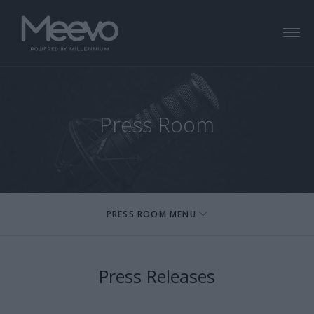
Menu
Press Room
PRESS ROOM MENU
Press Releases