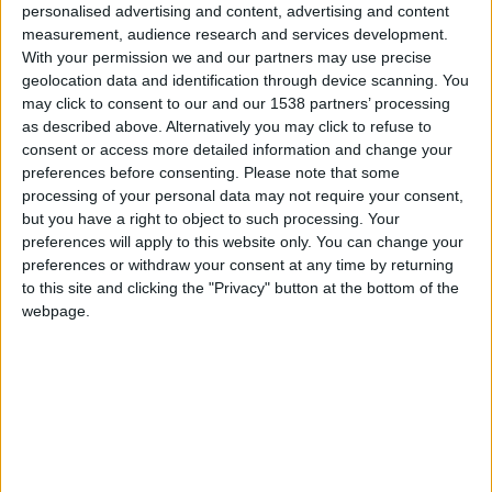
personalised advertising and content, advertising and content
2 has won Beauty Launchpad Magazine’s 2018
measurement, audience research and services development.
Reader’s Choice Award in the New Launch category for
With your permission we and our partners may use precise
Best
Salon Management
Program.
geolocation data and identification through device scanning. You
may click to consent to our and our 1538 partners’ processing
Launched in the first quarter of 2018, Meevo 2 is the
as described above. Alternatively you may click to refuse to
unified cloud-based software solution that caters to
consent or access more detailed information and change your
preferences before consenting.
Please note that some
salons and spas of all sizes – from a single location to
processing of your personal data may not require your consent,
enterprise, multilocation businesses. With hundreds of
but you have a right to object to such processing. Your
new features added in 2018, Meevo 2 was built
preferences will apply to this website only. You can change your
specifically for the beauty industry and includes
preferences or withdraw your consent at any time by returning
to this site and clicking the "Privacy" button at the bottom of the
numerous business management features including
webpage.
intelligent
salon booking software
, Walk-in Manager for
self-check-in, Smart Center dashboards, and reports,
advanced membership tools, the Convobar ® (a
revolutionary natural language processor that
decreases booking time at the front desk from minutes
to seconds), and much more. Compatible with PC and