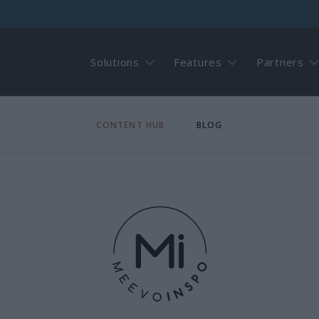
Solutions
Features
Partners
CONTENT HUB
BLOG