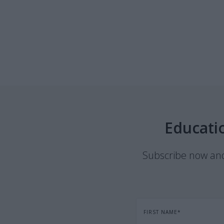
Educati
Subscribe now and 
FIRST NAME
*