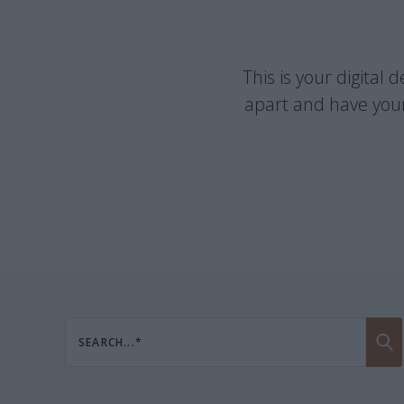
This is your digital
apart and have your
SEARCH...*