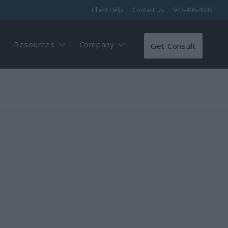
Client Help
Contact Us
973-406-4035
Resources
Company
Get Consult