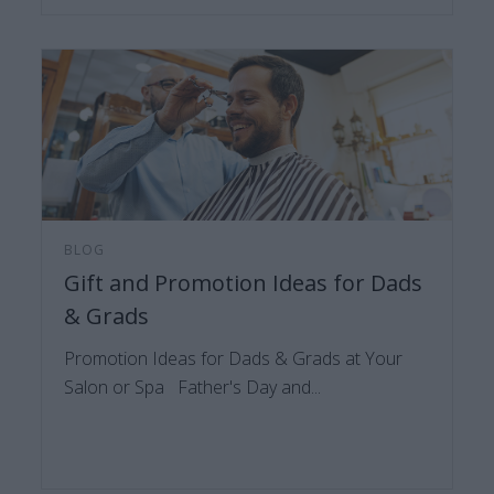
BLOG
Gift and Promotion Ideas for Dads
& Grads
Promotion Ideas for Dads & Grads at Your
Salon or Spa Father's Day and...