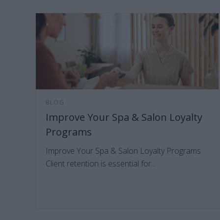
BLOG
Improve Your Spa & Salon Loyalty
Programs
Improve Your Spa & Salon Loyalty Programs
Client retention is essential for...