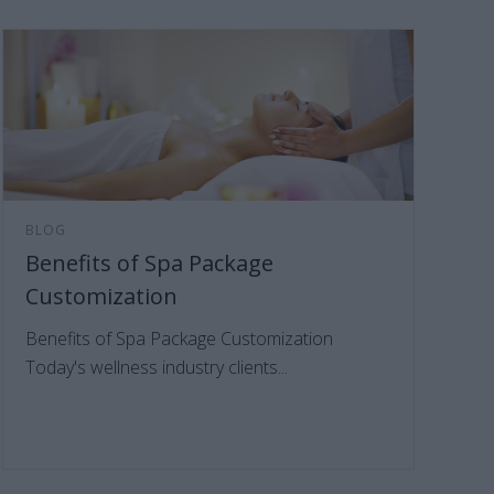
BLOG
Benefits of Spa Package
Customization
Benefits of Spa Package Customization
Today's wellness industry clients...