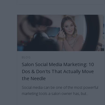
BLOG
Salon Social Media Marketing: 10
Dos & Don'ts That Actually Move
the Needle
Social media can be one of the most powerful
marketing tools a salon owner has, but...