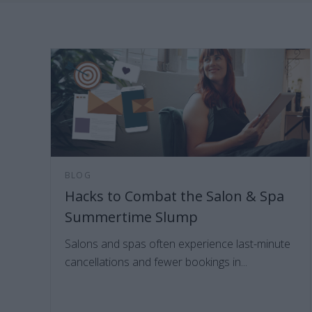
BLOG
Hacks to Combat the Salon & Spa
Summertime Slump
Salons and spas often experience last-minute
cancellations and fewer bookings in...