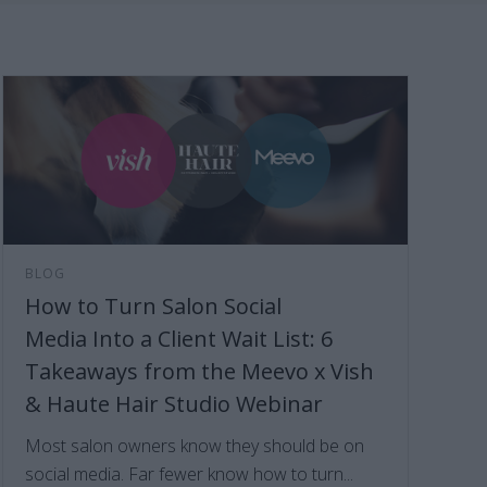
BLOG
How to Turn Salon Social
Media Into a Client Wait List: 6
Takeaways from the Meevo x Vish
& Haute Hair Studio Webinar
Most salon owners know they should be on
social media. Far fewer know how to turn...