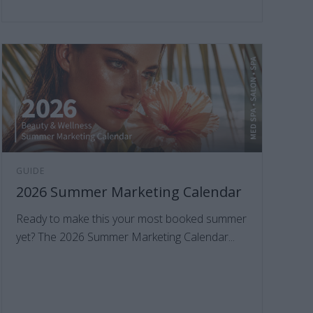
GUIDE
2026 Summer Marketing Calendar
Ready to make this your most booked summer
yet? The 2026 Summer Marketing Calendar...