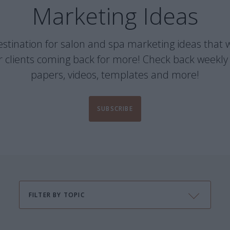
Marketing Ideas
 destination for salon and spa marketing ideas that w
 clients coming back for more! Check back weekly 
papers, videos, templates and more!
SUBSCRIBE
FILTER BY TOPIC