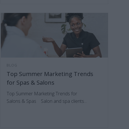
BLOG
Top Summer Marketing Trends
for Spas & Salons
Top Summer Marketing Trends for
Salons & Spas Salon and spa clients...