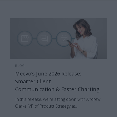
BLOG
Meevo’s June 2026 Release:
Smarter Client
Communication & Faster Charting
In this release, we're sitting down with Andrew
Clarke, VP of Product Strategy at...