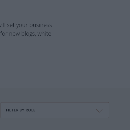
ill set your business
for new blogs, white
FILTER BY ROLE