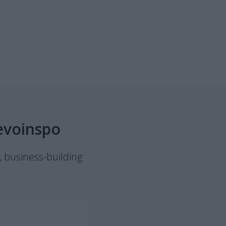
evoinspo
, business-building