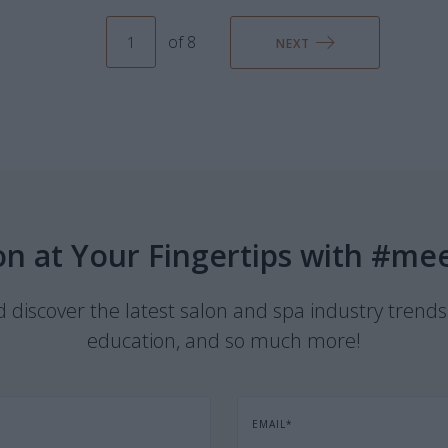
of 8
NEXT
on at Your Fingertips with #me
discover the latest salon and spa industry trends
education, and so much more!
EMAIL
*