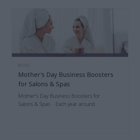
BLOG
Mother's Day Business Boosters
for Salons & Spas
Mother's Day Business Boosters for
Salons & Spas Each year around...