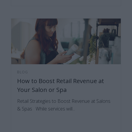
BLOG
How to Boost Retail Revenue at
Your Salon or Spa
Retail Strategies to Boost Revenue at Salons
& Spas While services will...