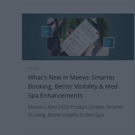
BLOG
What's New in Meevo: Smarter
Booking, Better Visibility & Med
Spa Enhancements
Meevo's April 2026 Product Update: Smarter
Booking, Better Visibility & Med Spa...