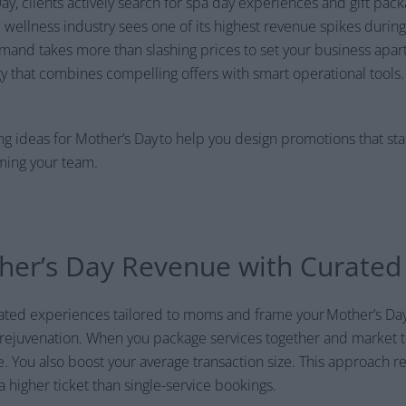
y, clients actively search for spa day experiences and gift pa
d wellness industry sees one of its highest revenue spikes during
emand takes more than slashing prices to set your business apar
y that combines compelling offers with smart operational tools.
g ideas for Mother’s Day to help you design promotions that st
ming your team.
er’s Day Revenue with Curated 
urated experiences tailored to moms and frame your Mother’s D
 rejuvenation. When you package services together and market 
. You also boost your average transaction size. This approach r
 higher ticket than single-service bookings.