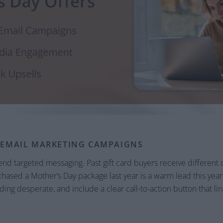
 EMAIL MARKETING CAMPAIGNS
nd targeted messaging. Past gift card buyers receive different 
sed a Mother’s Day package last year is a warm lead this year. 
ing desperate, and include a clear call-to-action button that lin