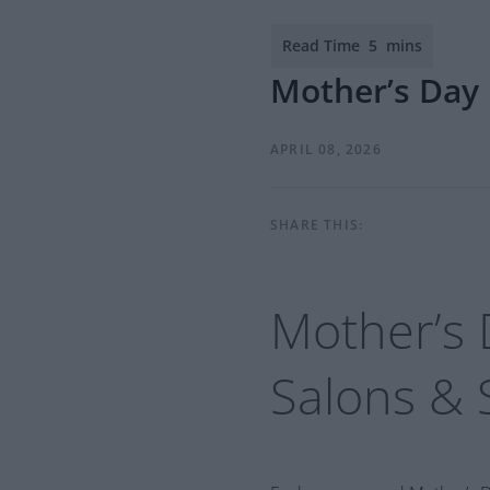
Mother’s Day 
APRIL 08, 2026
SHARE THIS:
Mother’s 
Salons
&