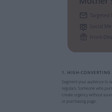
1. HIGH-CONVERTING
Segment your audience to se
regulars. Someone who purcha
create urgency without sound
or purchasing page.