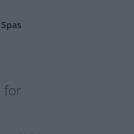
 Spas
 for