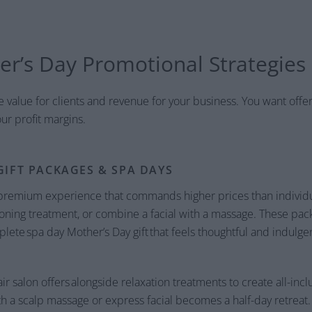
er’s Day Promotional Strategies
value for clients and revenue for your business. You want offe
ur profit margins.
GIFT PACKAGES & SPA DAYS
 premium experience that commands higher prices than individua
ning treatment, or combine a facial with a massage. These pack
ete spa day Mother’s Day gift that feels thoughtful and indulge
ir salon offers alongside relaxation treatments to create all-incl
h a scalp massage or express facial becomes a half-day retreat. 