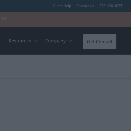
Client Help
Contact Us
973-406-4035
 31
Resources
Company
Get Consult