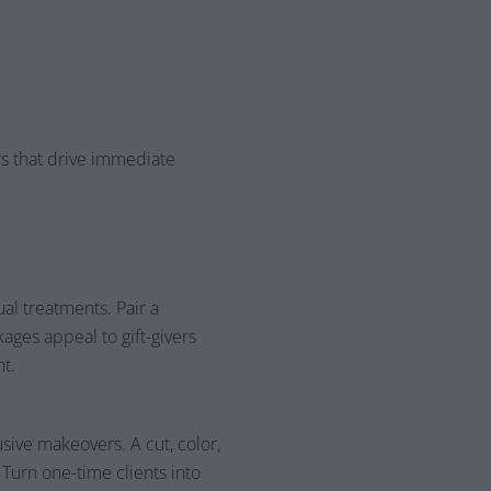
rs that drive immediate
l treatments. Pair a
ages appeal to gift-givers
nt.
usive makeovers. A cut, color,
Turn one-time clients into