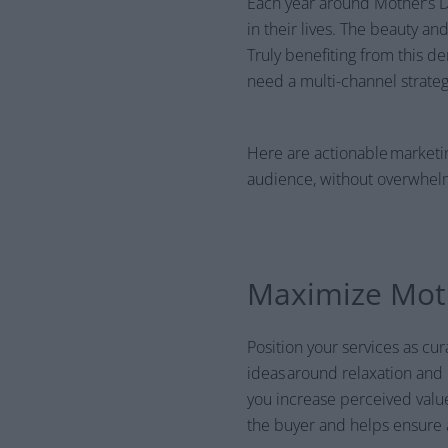
Each year around Mother’s Da
in their lives. The beauty an
Truly benefiting from this d
need a multi-channel strateg
Here are actionable marketin
audience, without overwhel
Maximize Moth
Position your services as c
ideas around relaxation and
you increase perceived value
the buyer and helps ensure a