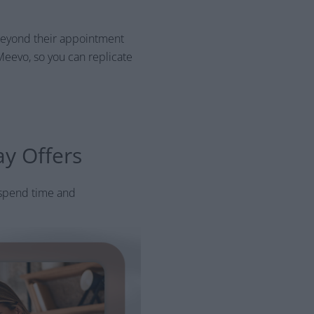
y beyond their appointment
Meevo, so you can replicate
ay Offers
 spend time and