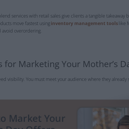
blend services with retail sales give clients a tangible takeawa
ducts move fastest using
inventory management tools
like 
 avoid overordering.
ps for Marketing Your Mother’s D
ed visibility. You must meet your audience where they already