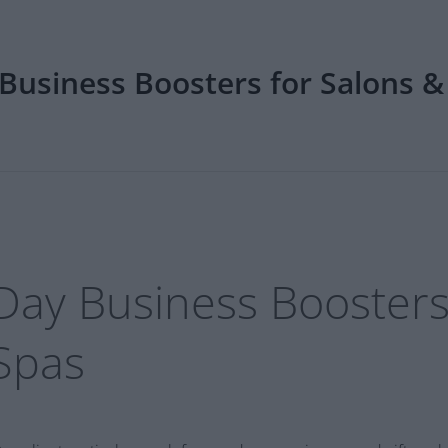
Business Boosters for Salons &
Day Business Boosters
Spas