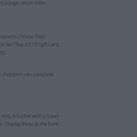
ncourage return visits.
cipients choose their
e like “Buy a $150 gift card,
ts.
so shoppers can complete
sets. A basket with a travel-
. Display these at the front