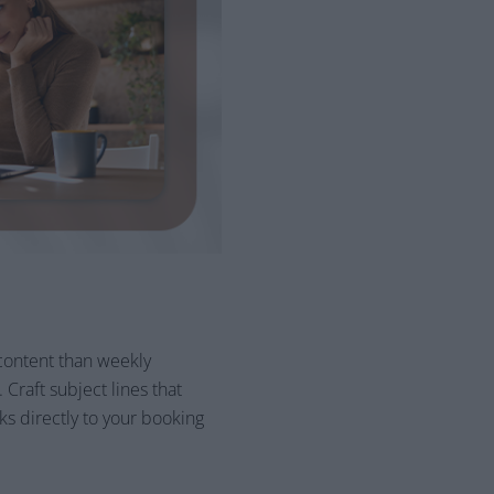
content than weekly
Craft subject lines that
ks directly to your booking