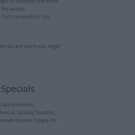
ckages to celebrate the moms
 this season.
t from competitors. You
and out and reach your target
Specials
ay spa promotion
them as “spa day” bundles,
emoves decision fatigue for