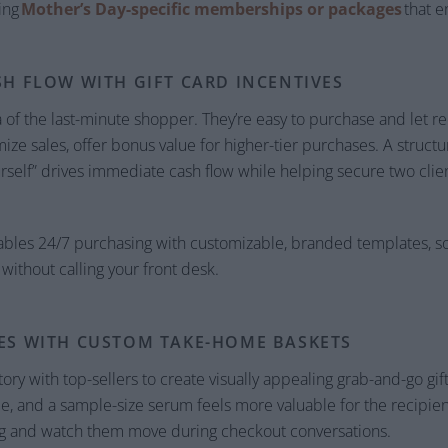
ing
Mother’s Day-specific memberships or packages
that e
SH FLOW WITH GIFT CARD INCENTIVES
 of the last-minute shopper. They’re easy to purchase and let re
ze sales, offer bonus value for higher-tier purchases. A structur
rself” drives immediate cash flow while helping secure two clien
bles 24/7 purchasing with customizable, branded templates, 
 without calling your front desk.
ES WITH CUSTOM TAKE-HOME BASKETS
 with top-sellers to create visually appealing grab-and-go gift 
e, and a sample-size serum feels more valuable for the recipient
ng and watch them move during checkout conversations.