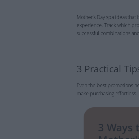
Mother’s Day spa ideas that 
experience. Track which pro
successful combinations and
3 Practical Ti
Even the best promotions ne
make purchasing effortless.