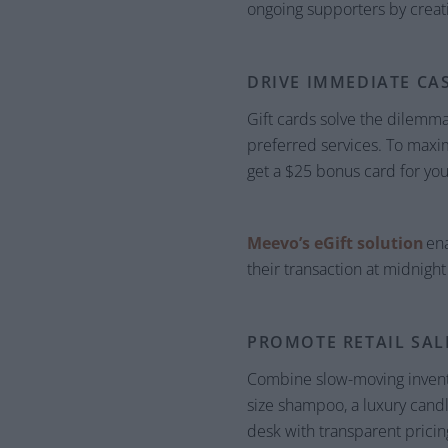
ongoing supporters by creat
DRIVE IMMEDIATE CA
Gift cards solve the dilemma
preferred services. To maximi
get a $25 bonus card for you
Meevo’s eGift solution
ena
their transaction at midnight
PROMOTE RETAIL SAL
Combine slow-moving inventory
size shampoo, a luxury candl
desk with transparent prici