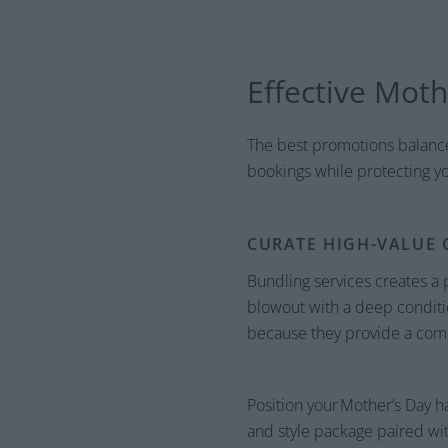
Effective Moth
The best promotions balance 
bookings while protecting yo
CURATE HIGH-VALUE 
Bundling services creates a
blowout with a deep conditio
because they provide a compl
Position your Mother’s Day ha
and style package paired wit