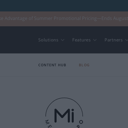
ke Advantage of Summer Promotional Pricing—Ends August
Solutions
Features
Partners
CONTENT HUB
BLOG