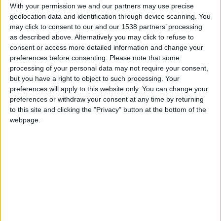
With your permission we and our partners may use precise
Q2. How will businesses benefit from this
geolocation data and identification through device scanning. You
feature?
may click to consent to our and our 1538 partners’ processing
as described above. Alternatively you may click to refuse to
consent or access more detailed information and change your
preferences before consenting.
Please note that some
MIA will be a game-changer for businesses that want
processing of your personal data may not require your consent,
quick, on-demand support for managing their Meevo
but you have a right to object to such processing. Your
system. By providing immediate answers to frequently
preferences will apply to this website only. You can change your
asked questions and offering suggestions for better
preferences or withdraw your consent at any time by returning
business operations, MIA will save time for owners,
to this site and clicking the "Privacy" button at the bottom of the
webpage.
managers, and staff. Whether it’s helping you find the
right report, configure your system, or manage
appointments, MIA is there to streamline the process.
Even better, MIA is available 24/7, so businesses no
longer have to wait for support to get answers. This not
only boosts efficiency but also enhances overall
customer support. Imagine a client asks for a refund late
at night—MIA will guide you through the process,