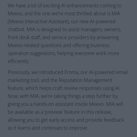
We have a lot of exciting AI enhancements coming to
Meevo, and the one we’re most thrilled about is MIA
(Meevo Interactive Assistant), our new AI-powered
chatbot. MIA is designed to assist managers, owners,
front desk staff, and service providers by answering
Meevo-related questions and offering business
operation suggestions, helping everyone work more
efficiently.
Previously, we introduced Emma, our AI-powered email
marketing tool, and the Reputation Management
feature, which helps craft review responses using AI.
Now, with MIA, we’re taking things a step further by
giving you a hands-on assistant inside Meevo. MIA will
be available as a ‘preview’ feature in this release,
allowing you to get early access and provide feedback
as it learns and continues to improve.