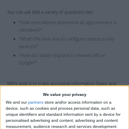
You can ask MIA a variety of questions like:
“How does Meevo determine an appointment is
rebooked?”
“What’s the best way to configure resource-only
services?”
“How do I easily respond to reviews left on
Google?”
MIA’s goal is to make accessing information faster and
simpler, so you can focus on running your business.
We value your privacy
After each interaction, you can give MIA a thumbs up or
We and our
partners
store and/or access information on a
down to help improve its responses. We can’t wait for
device, such as cookies and process personal data, such as
you to try it and be part of shaping MIA’s future.
unique identifiers and standard information sent by a device for
personalised advertising and content, advertising and content
measurement, audience research and services development.