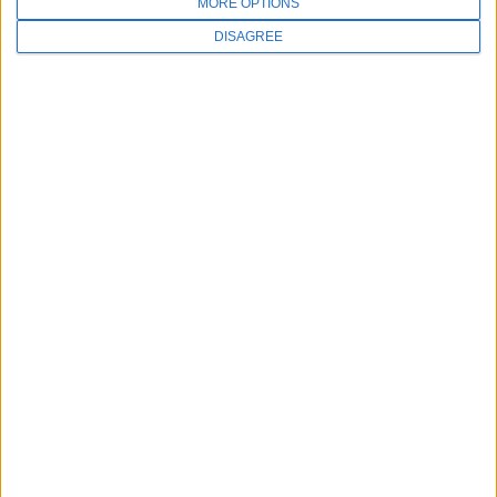
MORE OPTIONS
DISAGREE
Education at your fingertips
Subscribe to our monthly Meevo Inspo
newsletter and be the first to know when our
latest content has been added.
First name
*
Email
*