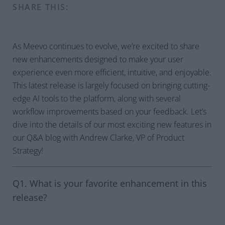
SHARE THIS:
As Meevo continues to evolve, we’re excited to share
new enhancements designed to make your user
experience even more efficient, intuitive, and enjoyable.
This latest release is largely focused on bringing cutting-
edge AI tools to the platform, along with several
workflow improvements based on your feedback. Let’s
dive into the details of our most exciting new features in
our Q&A blog with Andrew Clarke, VP of Product
Strategy!
Q1. What is your favorite enhancement in this
release?