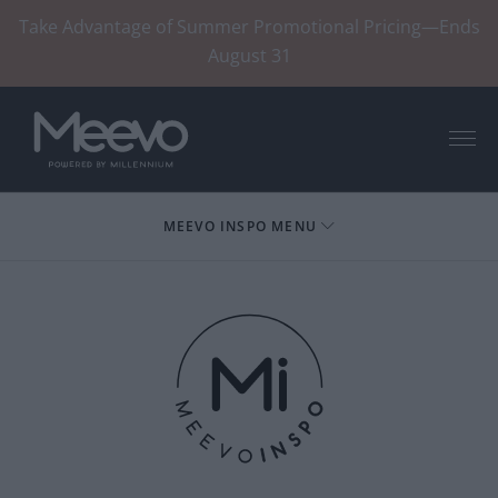
Take Advantage of Summer Promotional Pricing—Ends
August 31
Menu
MEEVO INSPO MENU