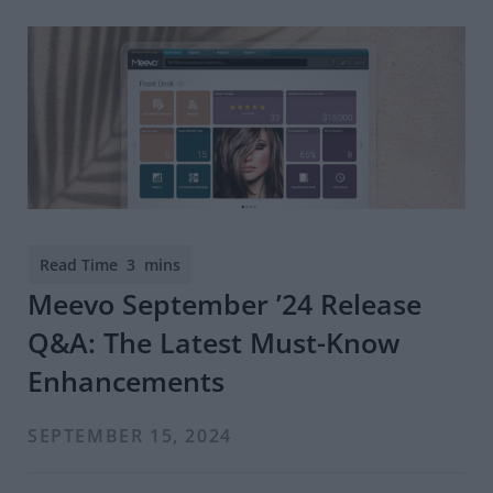
Meevo September ’24 Release
Q&A: The Latest Must-Know
Enhancements
SEPTEMBER 15, 2024