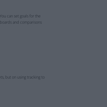
ou can set goals for the
shboards and comparisons
ts, but on using tracking to