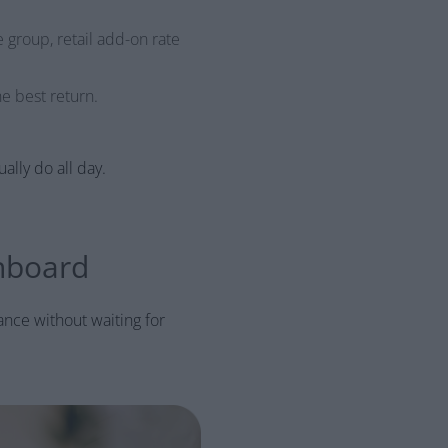
e group, retail add-on rate
he best return.
lly do all day.
hboard
ance without waiting for