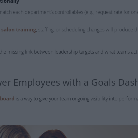
tionally
match each department’s controllables (e.g., request rate for on
e
salon training
, staffing, or scheduling changes will produce t
he missing link between leadership targets and what teams actua
er Employees with a Goals Das
hboard
is a way to give your team ongoing visibility into perform