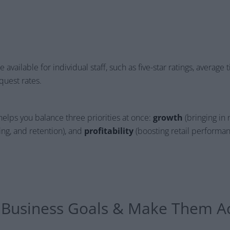
available for individual staff, such as five-star ratings, average ti
uest rates.
helps you balance three priorities at once:
growth
(bringing in 
king, and retention), and
profitability
(boosting retail performan
e Business Goals & Make Them A