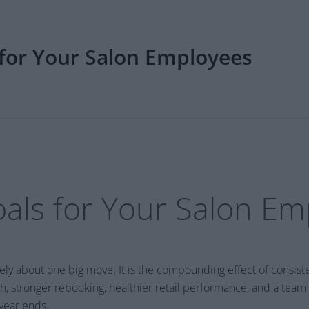
 for Your Salon Employees
oals for Your Salon E
rely about one big move. It is the compounding effect of consis
, stronger rebooking, healthier retail performance, and a team
 year ends.