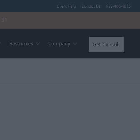
Client Help
Contact Us
973-406-4035
 31
Resources
Company
Get Consult