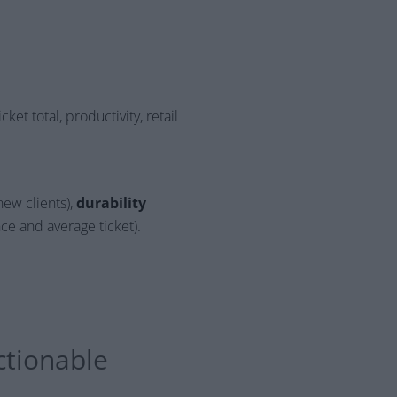
cket total, productivity, retail
new clients),
durability
ce and average ticket).
ctionable