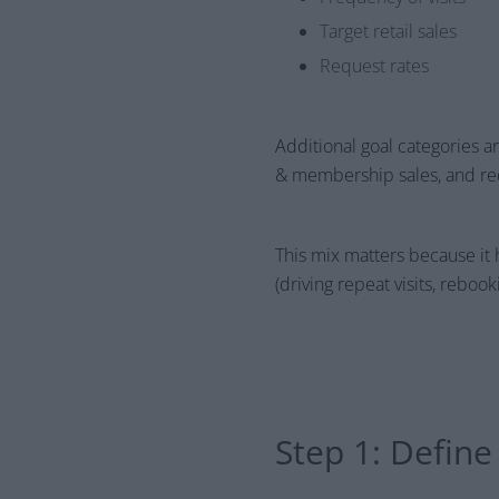
Target retail sales
Request rates
Additional goal categories are 
& membership sales, and req
This mix matters because it 
(driving repeat visits, reboo
Step 1: Defin