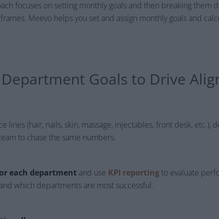
oach focuses on setting monthly goals and then breaking them
eframes. Meevo helps you set and assign monthly goals and calc
e Department Goals to Drive Ali
 lines (hair, nails, skin, massage, injectables, front desk, etc.),
ry team to chase the same numbers.
 for each department
and use
KPI reporting
to evaluate perf
r and which departments are most successful.