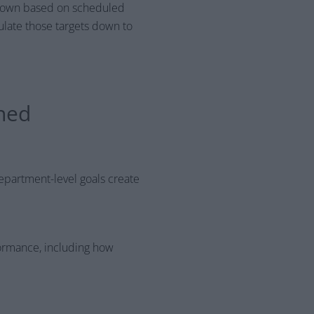
 down based on scheduled
ulate those targets down to
gned
 department-level goals create
ormance, including how