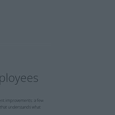
mployees
tent improvements: a few
 that understands what