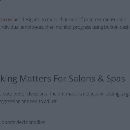
atures
are designed to make that kind of progress measurable. Y
individual employees, then monitor progress using built-in da
king Matters For Salons & Spas
 create better decisions. The emphasis is not just on setting targe
ogressing or need to adjust.
upports decisions like: