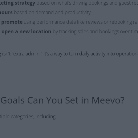
eting strategy
based on what’s driving bookings and guest re
hours
based on demand and productivity
o promote
using performance data like reviews or rebooking ra
 open a new location
by tracking sales and bookings over ti
sn’t “extra admin.” It’s a way to turn daily activity into operationa
 Goals Can You Set in Meevo?
iple categories, including:
h