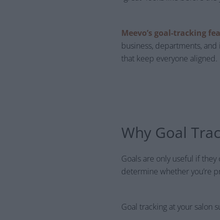
Meevo’s goal-tracking fe
business, departments, and 
that keep everyone aligned.
Why Goal Trac
Goals are only useful if they
determine whether you’re pr
Goal tracking at your salon s