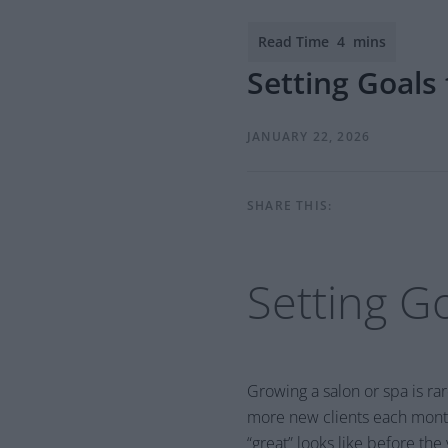
Setting Goals
JANUARY 22, 2026
SHARE THIS:
Setting G
Growing a salon or spa is ra
more new clients each month
“great” looks like before the