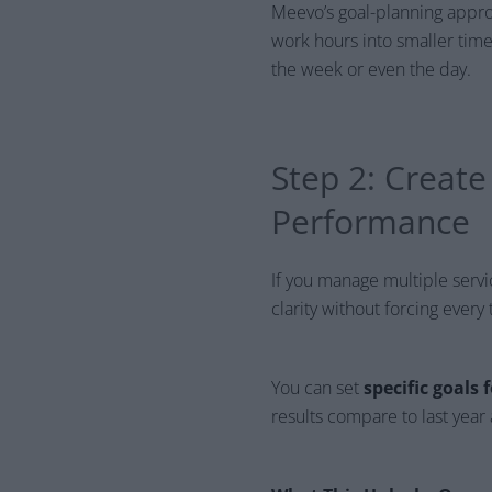
Meevo’s goal-planning appr
work hours into smaller tim
the week or even the day.
Step 2: Creat
Performance
If you manage multiple service
clarity without forcing eve
You can set
specific goals
results compare to last yea