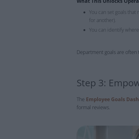
What This Unlocks Opera
You can set goals that 
for another).
You can identify wher
Department goals are often t
Step 3: Empow
The
Employee Goals Das
formal reviews.