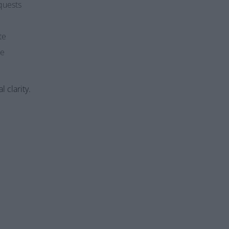
quests
te
me
l clarity.