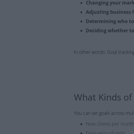
Changing your mark
Adjusting business 
Determining who t
Deciding whether to
In other words: Goal tracking i
What Kinds of
You can set goals across mult
New clients per mont
Frequency of visits