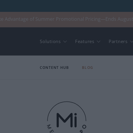
ke Advantage of Summer Promotional Pricing—Ends August
Solutions
Features
Partners
CONTENT HUB
BLOG