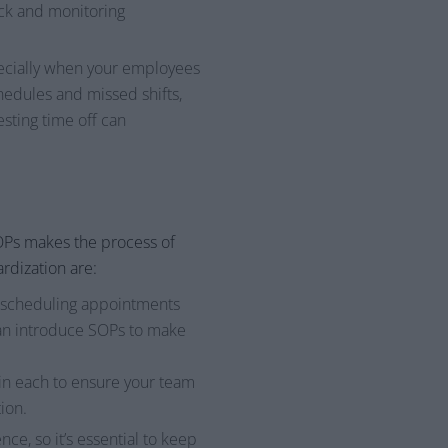
ack and monitoring
pecially when your employees
hedules and missed shifts,
esting time off can
OPs makes the process of
rdization are:
m scheduling appointments
can introduce SOPs to make
in each to ensure your team
ion.
e, so it’s essential to keep