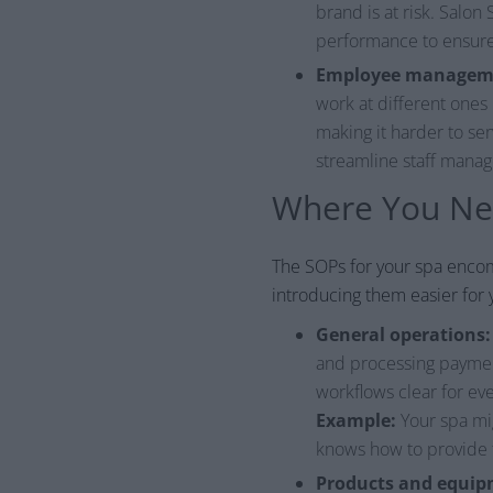
brand is at risk. Salo
performance to ensure 
Employee managem
work at different ones
making it harder to ser
streamline staff man
Where You Nee
The SOPs for your spa enco
introducing them easier for 
General operations:
and processing payment
workflows clear for eve
Example:
Your spa mig
knows how to provide t
Products and equip