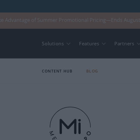
ke Advantage of Summer Promotional Pricing—Ends August
Solutions
Features
Partners
CONTENT HUB
BLOG