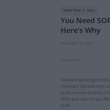
You Need SOPs
Here’s Why
FEBRUARY 14, 2025
SHARE THIS:
Standard operating procedur
important? Because they crea
locations mean business is bo
When your salon or spa offe
profit.