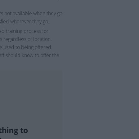
’s not available when they go
sfied wherever they go.
d training process for
 regardless of location.
re used to being offered
taff should know to offer the