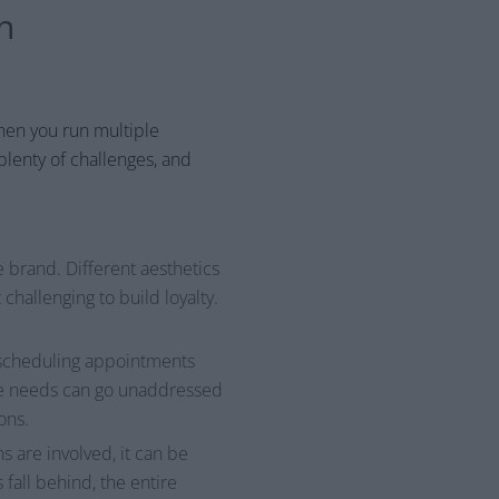
n
when you run multiple
plenty of challenges, and
 brand. Different aesthetics
hallenging to build loyalty.
d scheduling appointments
ese needs can go unaddressed
ons.
s are involved, it can be
fall behind, the entire