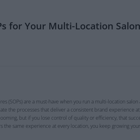
 for Your Multi-Location Salon
es (SOPs) are a must-have when you run a multi-location salon
te the processes that deliver a consistent brand experience at 
oming, but if you lose control of quality or efficiency, that succ
rs the same experience at every location, you keep growing you