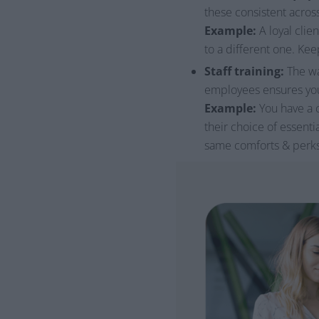
these consistent across
Example:
A loyal clie
to a different one. Kee
Staff training:
The wa
employees ensures your
Example:
You have a c
their choice of essenti
same comforts & perks t