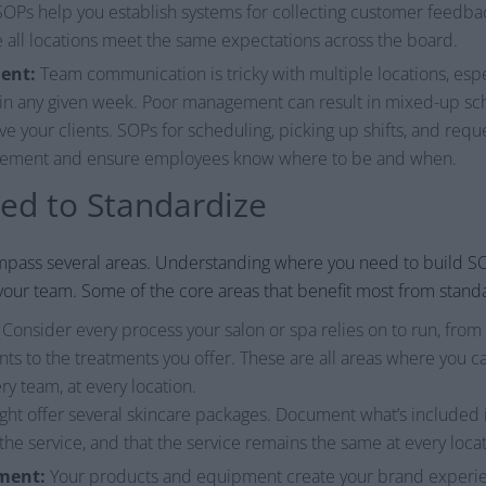
n SOPs help you establish systems for collecting customer feedb
all locations meet the same expectations across the board.
ent:
Team communication is tricky with multiple locations, es
 in any given week. Poor management can result in mixed-up sc
ve your clients. SOPs for scheduling, picking up shifts, and requ
agement and ensure employees know where to be and when.
d to Standardize
mpass several areas. Understanding where you need to build S
your team. Some of the core areas that benefit most from standa
Consider every process your salon or spa relies on to run, fro
s to the treatments you offer. These are all areas where you 
ry team, at every location.
ht offer several skincare packages. Document what’s included 
he service, and that the service remains the same at every locat
ment:
Your products and equipment create your brand experienc