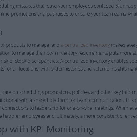
duling mistakes that leave your employees confused & unhappy.
ine promotions and pay raises to ensure your team earns what
t
 of products to manage, and
a centralized inventory
makes every
ocation to manage their own inventory requirements puts more s
risk of stock discrepancies. A centralized inventory enables spec
for all locations, with order histories and volume insights right 
date on scheduling, promotions, policies, and other key informa
functional with a shared platform for team communication. This 
d connections to leadership for one-on-one meetings. When ev
e happier employees and, ultimately, a more consistent client e
op with KPI Monitoring