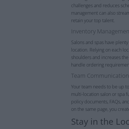
challenges and reduces sche
management can also streaml
retain your top talent.
Inventory Managemen
Salons and spas have plenty
location. Relying on each l
shoulders and increases the 
handle ordering requirements 
Team Communication
Your team needs to be up to 
multi-location salon or spa 
policy documents, FAQs, an
on the same page, you creat
Stay in the Lo