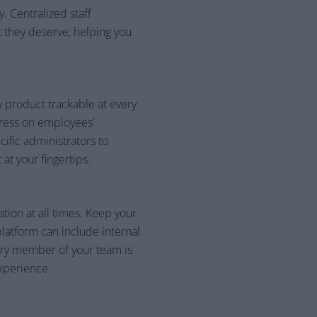
 Centralized staff
 they deserve, helping you
 product trackable at every
tress on employees’
ific administrators to
at your fingertips.
tion at all times. Keep your
platform can include internal
ery member of your team is
xperience.