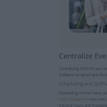
Centralize Ev
Centralizing SOPs for your b
Software designed specificall
Scheduling and Staff
Depending on how many salon
Staff management
becomes m
tracking hours, and managin