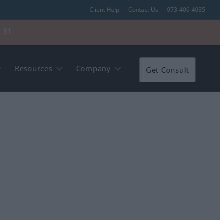
Client Help
Contact Us
973-406-4035
 31
Resources
Company
Get Consult