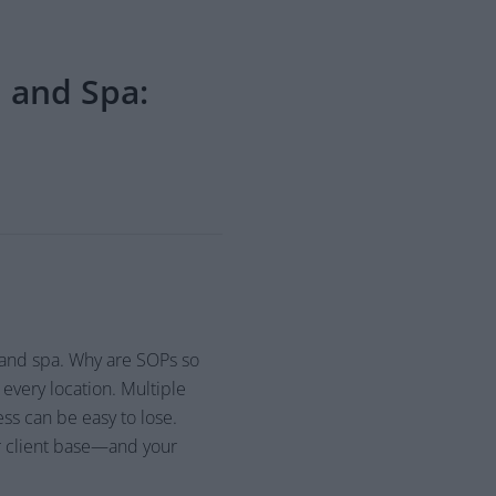
 and Spa:
 and spa. Why are SOPs so
every location. Multiple
ess can be easy to lose.
r client base—and your