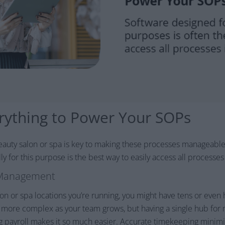
erything to Power Your SOPs
eauty salon or spa is key to making these processes manageable 
y for this purpose is the best way to easily access all processes
 Management
 or spa locations you’re running, you might have tens or even
ore complex as your team grows, but having a single hub for 
g payroll makes it so much easier. Accurate timekeeping minimi