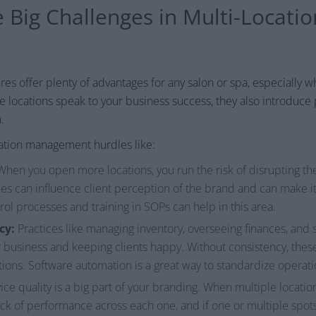
 Big Challenges in Multi-Locatio
s offer plenty of advantages for any salon or spa, especially 
le locations speak to your business success, they also introduce 
.
cation management hurdles like:
hen you open more locations, you run the risk of disrupting the
s can influence client perception of the brand and can make it c
trol processes and training in SOPs can help in this area.
cy:
Practices like managing inventory, overseeing finances, an
r business and keeping clients happy. Without consistency, th
tions. Software automation is a great way to standardize operati
ice quality is a big part of your branding. When multiple location
ck of performance across each one, and if one or multiple spots 