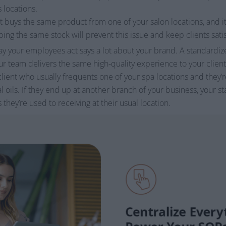
 locations.
nt buys the same product from one of your salon locations, and it
ping the same stock will prevent this issue and keep clients sati
y your employees act says a lot about your brand. A standardize
 team delivers the same high-quality experience to your clients
lient who usually frequents one of your spa locations and they’
al oils. If they end up at another branch of your business, your s
hey’re used to receiving at their usual location.