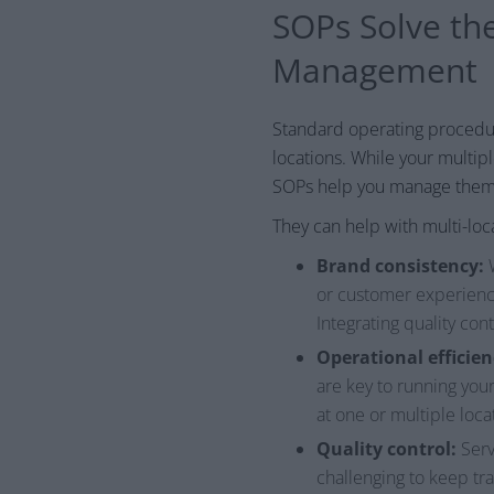
SOPs Solve the
Management
Standard operating procedure
locations. While your multip
SOPs help you manage them
They can help with multi-lo
Brand consistency:
W
or customer experience
Integrating quality con
Operational efficien
are key to running you
at one or multiple loca
Quality control:
Serv
challenging to keep tra