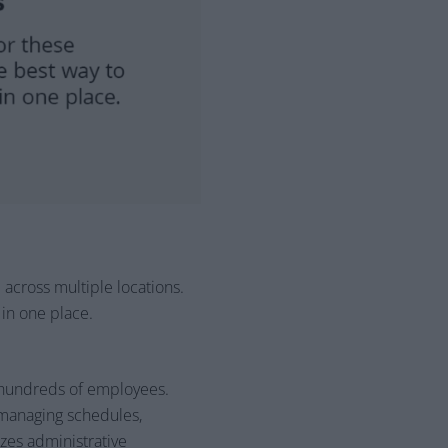
across multiple locations.
 in one place.
 hundreds of employees.
managing schedules,
zes administrative