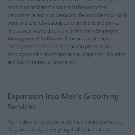
expect a transparent connection between their
performance and compensation. Reward them for hard
work and talent by setting up promotions and perks.
The easiest way to do so is with
Meevo’s Employee
Management Software
. You can activate new
employee templates on the day you promote your
employee and plan for operational expenses, like price
and pay increases, all in one tool.
Expansion Into Men’s Grooming
Services
Your male clients expect more than a standard haircut.
They are actively seeking targeted treatments. To