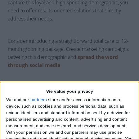
capture this loyal and high-spending demographic, you
need to offer results-oriented solutions that directly
address their needs.
Consider introducing a straightforward total care or 12-
month grooming package. Create marketing campaigns
targeting this demographic and
spread the word
through social media
.
We value your privacy
Demand for Frictionless
We and our
partners
store and/or access information on a
device, such as cookies and process personal data, such as
Transactions
unique identifiers and standard information sent by a device for
personalised advertising and content, advertising and content
measurement, audience research and services development.
With your permission we and our partners may use precise
geolocation data and identification through device scanning. You