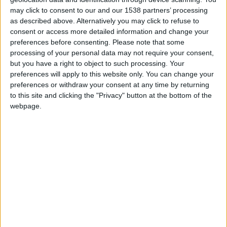
may click to consent to our and our 1538 partners’ processing
as described above. Alternatively you may click to refuse to
consent or access more detailed information and change your
preferences before consenting.
Please note that some
processing of your personal data may not require your consent,
but you have a right to object to such processing. Your
preferences will apply to this website only. You can change your
preferences or withdraw your consent at any time by returning
Beyond beauty trends, convenience often drives
to this site and clicking the "Privacy" button at the bottom of the
booking decisions. Clients expect a seamless
webpage.
experience from booking to payment. Easy online
booking and simple account management let clients
conveniently update their information from their
smartphones. Any friction in this process can seem
outdated, which is why you need the right platform to
simplify this entire journey for your clients.
Meevo’s
Online Booking
secures appointments with a card on
file, making the process from initial booking to final
payment seamless.