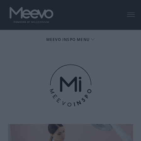
Menu
MEEVO INSPO MENU