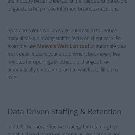
the industry better understand the needs and behaviors
of guests to help make informed business decisions.
Spas and salons can leverage automation to reduce
manual tasks, allowing staff to focus on client care. For
example, use
Meevo’s Wait List tool
to automate your
front desk. It scans your appointment book every five
minutes for openings or schedule changes, then
automatically texts clients on the wait list to fill open
slots.
Data-Driven Staffing & Retention
In 2026, the most effective strategy for retaining top
talent will be data-driven incentives. Your employees