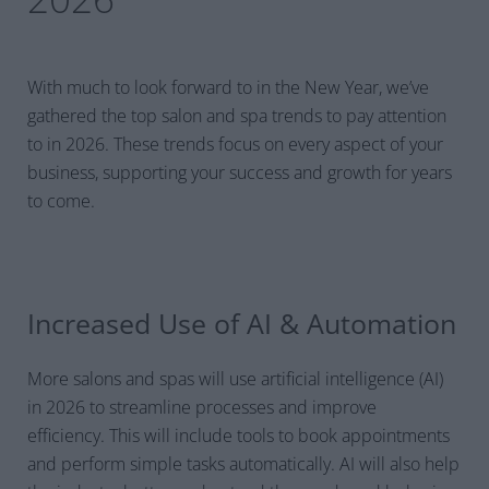
With much to look forward to in the New Year, we’ve
gathered the top salon and spa trends to pay attention
to in 2026. These trends focus on every aspect of your
business, supporting your success and growth for years
to come.
Increased Use of AI & Automation
More salons and spas will use artificial intelligence (AI)
in 2026 to streamline processes and improve
efficiency. This will include tools to book appointments
and perform simple tasks automatically. AI will also help