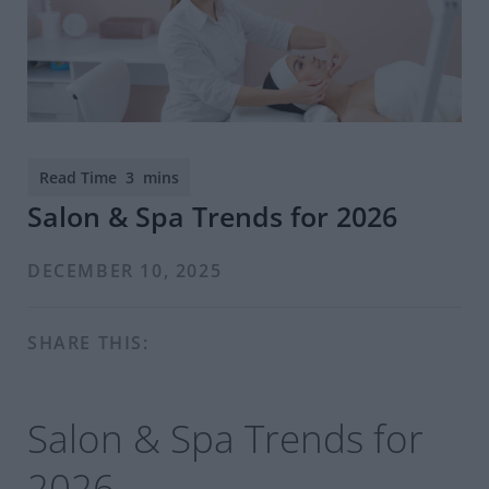
Salon & Spa Trends for 2026
DECEMBER 10, 2025
SHARE THIS:
Salon & Spa Trends for
2026