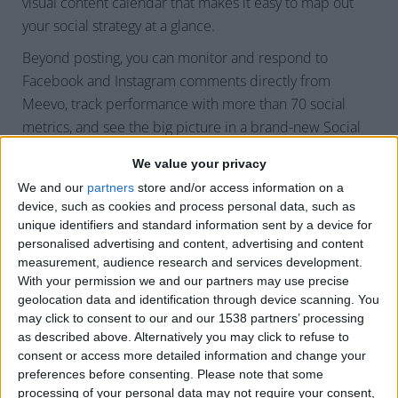
visual content calendar that makes it easy to map out
your social strategy at a glance.
Beyond posting, you can monitor and respond to
Facebook and Instagram comments directly from
Meevo, track performance with more than 70 social
metrics, and see the big picture in a brand-new Social
Summary Dashboard.
We value your privacy
And for businesses competing locally, we’ve added
We and our
partners
store and/or access information on a
powerful competitive intelligence tools. You can identify
device, such as cookies and process personal data, such as
unique identifiers and standard information sent by a device for
who’s showing up in local search, compare ratings and
personalised advertising and content, advertising and content
rankings by keyword or geography, and even see where
measurement, audience research and services development.
competitors are buying ads against your top keywords.
With your permission we and our partners may use precise
For visibility and reputation, it’s a total game-changer.
geolocation data and identification through device scanning. You
may click to consent to our and our 1538 partners’ processing
as described above. Alternatively you may click to refuse to
consent or access more detailed information and change your
Q: How will businesses benefit
preferences before consenting.
Please note that some
from this feature?
processing of your personal data may not require your consent,