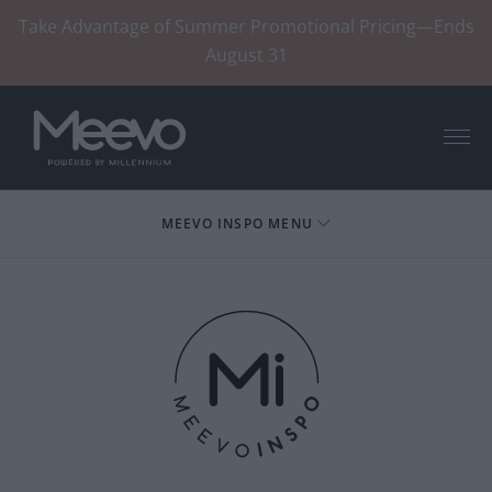
Take Advantage of Summer Promotional Pricing—Ends
August 31
Menu
MEEVO INSPO MENU