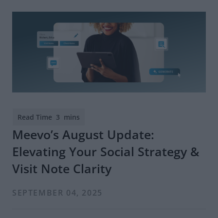
Meevo’s August Update:
Elevating Your Social Strategy &
Visit Note Clarity
SEPTEMBER 04, 2025