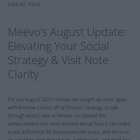
SHARE THIS:
Meevo’s August Update:
Elevating Your Social
Strategy & Visit Note
Clarity
For our August 2025 release, we caught up once again
with Andrew Clarke, VP of Product Strategy, to talk
through what’s new in Meevo. He shared the
enhancement he’s most excited about, how it can make
a real difference for businesses like yours, and let us in
on a hidden gem that stylists, estheticians, and med spa