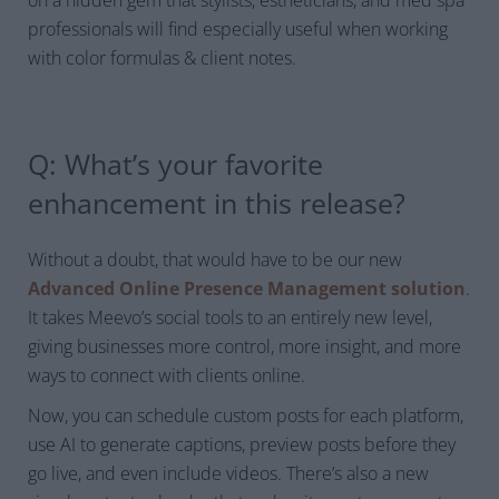
professionals will find especially useful when working
with color formulas & client notes.
Q: What’s your favorite
enhancement in this release?
Without a doubt, that would have to be our new
Advanced Online Presence Management solution
.
It takes Meevo’s social tools to an entirely new level,
giving businesses
more control, more insight, and more
ways to connect with clients online.
Now, you can schedule custom posts for each platform,
use AI to generate captions, preview posts before they
go live, and even include videos. There’s also a new